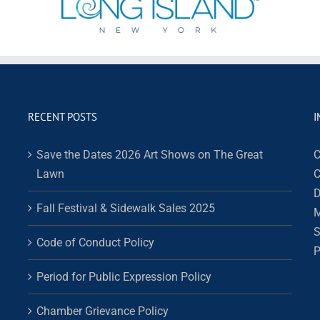
RECENT POSTS
I
Save the Dates 2026 Art Shows on The Great
C
Lawn
C
D
Fall Festival & Sidewalk Sales 2025
M
S
Code of Conduct Policy
P
Period for Public Expression Policy
Chamber Grievance Policy