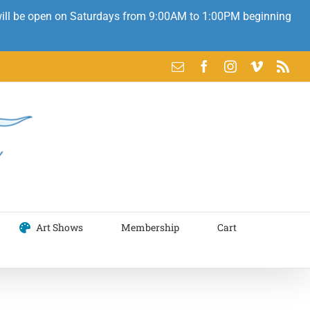
 will be open on Saturdays from 9:00AM to 1:00PM beginning
Email
Facebook
Instagram
Vimeo
Rss
Art Shows
Membership
Cart