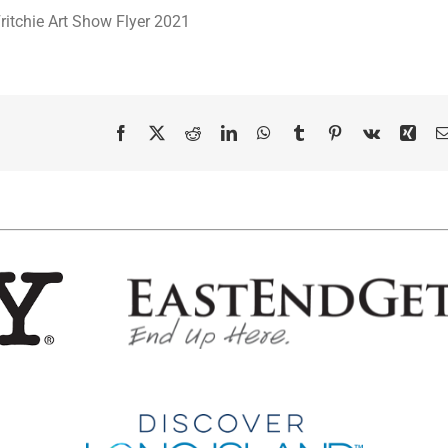
Facebook
X
Reddit
LinkedIn
WhatsApp
Tumblr
Pinterest
Vk
Xing