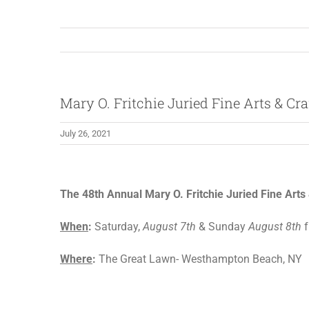
Mary O. Fritchie Juried Fine Arts & Cr
July 26, 2021
View
Larger
The 48th Annual Mary O. Fritchie Juried Fine Art
Image
When
:
Saturday,
August 7th
& Sunday
August 8th
f
Where
:
The Great Lawn- Westhampton Beach, NY