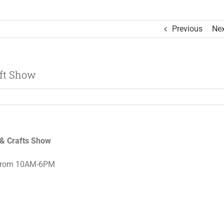
Previous
Nex
aft Show
s & Crafts Show
rom 10AM-6PM