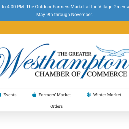
 to 4:00 PM. The Outdoor Farmers Market at the Village Green
May 9th through November.
Events
Farmers’ Market
Winter Market
Orders