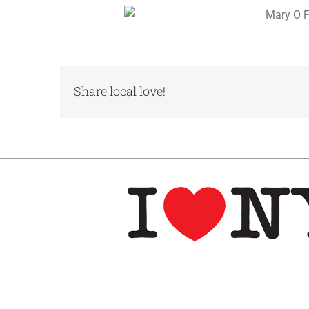
Share local love!