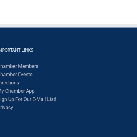
MPORTANT LINKS
hamber Members
hamber Events
irections
y Chamber App
ign Up For Our E-Mail List!
rivacy