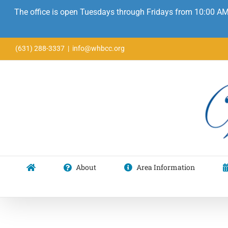
The office is open Tuesdays through Fridays from 10:00 AM
Skip
(631) 288-3337
|
info@whbcc.org
to
content
About
Area Information
Mary O. Fritchie Juried Fine Arts & Craft Show