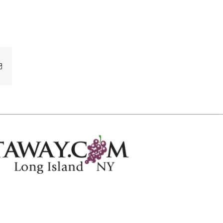
Email