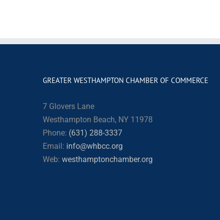
GREATER WESTHAMPTON CHAMBER OF COMMERCE
7 Glovers Lane
Westhampton Beach, NY 11978
Phone:
(631) 288-3337
Email:
info@whbcc.org
Web:
westhamptonchamber.org