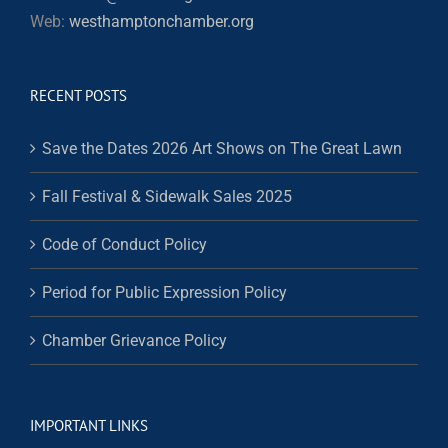
Web:
westhamptonchamber.org
RECENT POSTS
Save the Dates 2026 Art Shows on The Great Lawn
Fall Festival & Sidewalk Sales 2025
Code of Conduct Policy
Period for Public Expression Policy
Chamber Grievance Policy
IMPORTANT LINKS