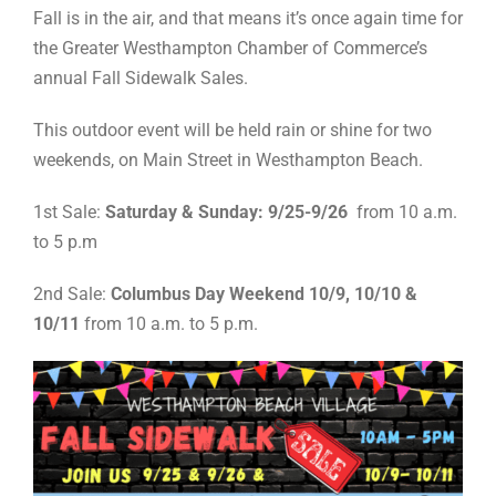
Fall is in the air, and that means it’s once again time for
the Greater Westhampton Chamber of Commerce’s
annual Fall Sidewalk Sales.
This outdoor event will be held rain or shine for two
weekends, on Main Street in Westhampton Beach.
1st Sale:
Saturday & Sunday: 9/25-9/26
from 10 a.m.
to 5 p.m
2nd Sale:
Columbus Day Weekend 10/9, 10/10 &
10/11
from 10 a.m. to 5 p.m.