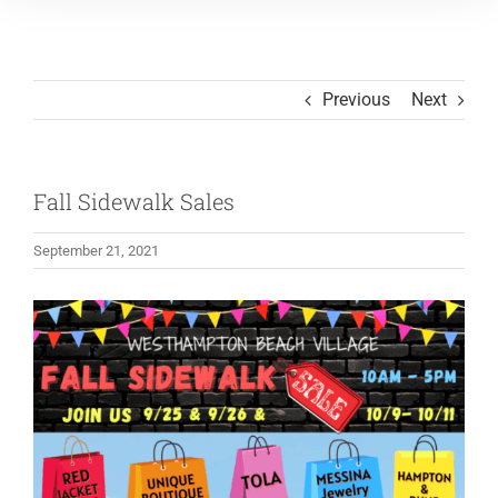
Previous
Next
Fall Sidewalk Sales
September 21, 2021
View
Larger
Image