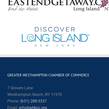
GREATER WESTHAMPTON CHAMBER OF COMMERCE
7 Glovers Lane
Westhampton Beach, NY 11978
Phone:
(631) 288-3337
Email:
info@whbcc.org