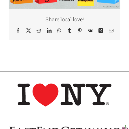
Share local love!
Facebook
X
Reddit
LinkedIn
WhatsApp
Tumblr
Pinterest
Vk
Xing
Email