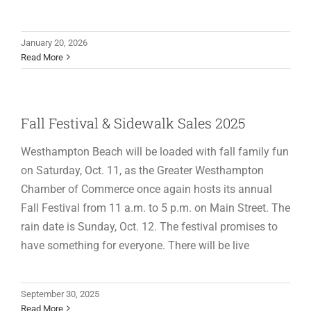
January 20, 2026
Read More
Fall Festival & Sidewalk Sales 2025
Westhampton Beach will be loaded with fall family fun
on Saturday, Oct. 11, as the Greater Westhampton
Chamber of Commerce once again hosts its annual
Fall Festival from 11 a.m. to 5 p.m. on Main Street. The
rain date is Sunday, Oct. 12. The festival promises to
have something for everyone. There will be live
September 30, 2025
Read More