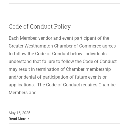
Code of Conduct Policy
Each Member, vendor and event participant of the
Greater Westhampton Chamber of Commerce agrees
to follow the Code of Conduct below. Individuals
understand that failure to follow the Code of Conduct
may result in termination of Chamber membership
and/or denial of participation of future events or
applications. The Code of Conduct requires Chamber
Members and
May 16, 2025
Read More