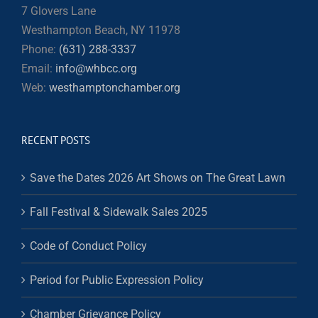
7 Glovers Lane
Westhampton Beach, NY 11978
Phone:
(631) 288-3337
Email:
info@whbcc.org
Web:
westhamptonchamber.org
RECENT POSTS
Save the Dates 2026 Art Shows on The Great Lawn
Fall Festival & Sidewalk Sales 2025
Code of Conduct Policy
Period for Public Expression Policy
Chamber Grievance Policy