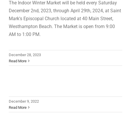
The Indoor Winter Market will be held every Saturday
December 2nd, 2023, through April 29th, 2024, at Saint
Mark's Episcopal Church located at 40 Main Street,
Westhampton Beach. The Market is open from 9:00
AM to 1:00 PM.
December 28, 2023
Read More
December 9, 2022
Read More