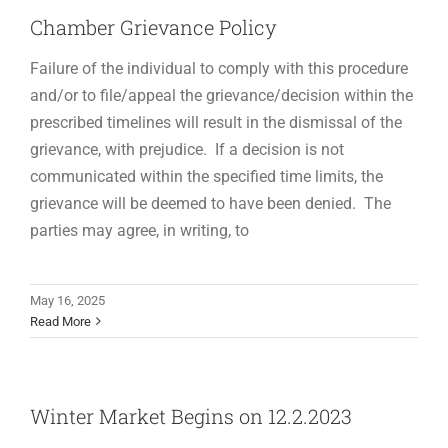
Chamber Grievance Policy
Failure of the individual to comply with this procedure
and/or to file/appeal the grievance/decision within the
prescribed timelines will result in the dismissal of the
grievance, with prejudice. If a decision is not
communicated within the specified time limits, the
grievance will be deemed to have been denied. The
parties may agree, in writing, to
May 16, 2025
Read More
Winter Market Begins on 12.2.2023