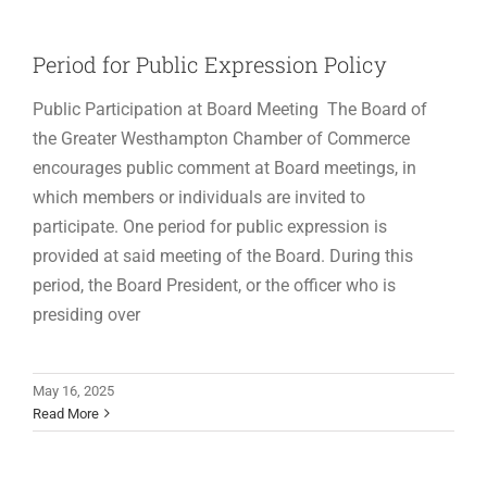
Period for Public Expression Policy
Public Participation at Board Meeting The Board of
the Greater Westhampton Chamber of Commerce
encourages public comment at Board meetings, in
which members or individuals are invited to
participate. One period for public expression is
provided at said meeting of the Board. During this
period, the Board President, or the officer who is
presiding over
May 16, 2025
Read More