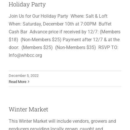
Holiday Party
Join Us for Our Holiday Party Where: Salt & Loft
When: Saturday, December 10th at 7:00PM Buffet
Cash Bar Advance price if received by 12/7: (Members
$18) (Non-Members $25) Payment after 12/7 & at the
door: (Members $25) (Non-Members $35) RSVP TO:
Info@whbcc.org
December 5, 2022
Read More
Winter Market
This Winter Market will include vendors, growers and
producers providing locally grown, caught and