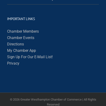
IMPORTANT LINKS
Chamber Members
Chamber Events
Directions
My Chamber App
Sign Up For Our E-Mail List!
Privacy
©
2026 Greater Westhampton Chamber of Commerce | All Rights
Reserved