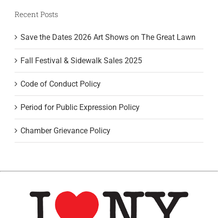
Recent Posts
Save the Dates 2026 Art Shows on The Great Lawn
Fall Festival & Sidewalk Sales 2025
Code of Conduct Policy
Period for Public Expression Policy
Chamber Grievance Policy