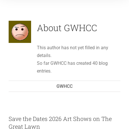
About GWHCC
This author has not yet filled in any
details.
So far GWHCC has created 40 blog
entries.
GWHCC
Save the Dates 2026 Art Shows on The
Great Lawn