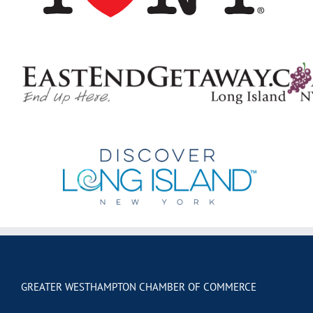
GREATER WESTHAMPTON CHAMBER OF COMMERCE