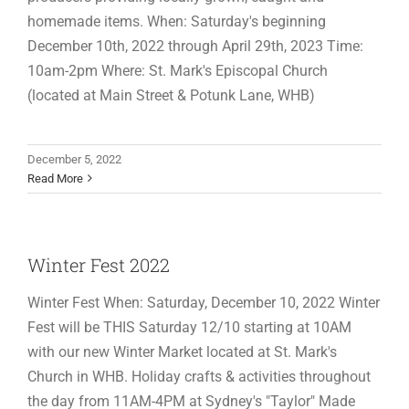
homemade items. When: Saturday's beginning
December 10th, 2022 through April 29th, 2023 Time:
10am-2pm Where: St. Mark's Episcopal Church
(located at Main Street & Potunk Lane, WHB)
December 5, 2022
Read More
Winter Fest 2022
Winter Fest When: Saturday, December 10, 2022 Winter
Fest will be THIS Saturday 12/10 starting at 10AM
with our new Winter Market located at St. Mark's
Church in WHB. Holiday crafts & activities throughout
the day from 11AM-4PM at Sydney's "Taylor" Made