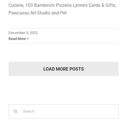
Cuisine, 103 Bambino's Pizzeria Lynne's Cards & Gifts,
Pawcasso Art Studio and Pet
December 5, 2022
Read More
LOAD MORE POSTS
Search
for: