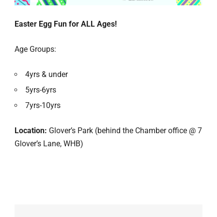
Easter Egg Fun for ALL Ages!
Age Groups:
4yrs & under
5yrs-6yrs
7yrs-10yrs
Location:
Glover’s Park (behind the Chamber office @ 7
Glover’s Lane, WHB)