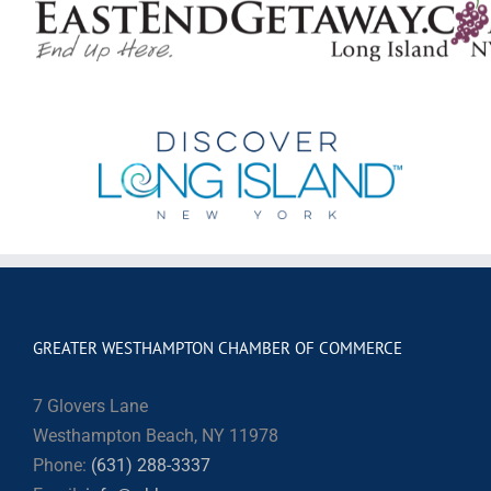
GREATER WESTHAMPTON CHAMBER OF COMMERCE
7 Glovers Lane
Westhampton Beach, NY 11978
Phone:
(631) 288-3337