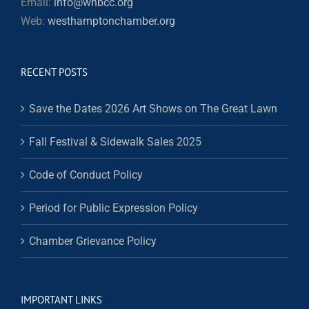
Email:
info@whbcc.org
Web:
westhamptonchamber.org
RECENT POSTS
Save the Dates 2026 Art Shows on The Great Lawn
Fall Festival & Sidewalk Sales 2025
Code of Conduct Policy
Period for Public Expression Policy
Chamber Grievance Policy
IMPORTANT LINKS