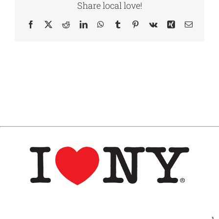
Share local love!
Facebook
X
Reddit
LinkedIn
WhatsApp
Tumblr
Pinterest
Vk
Xing
Email