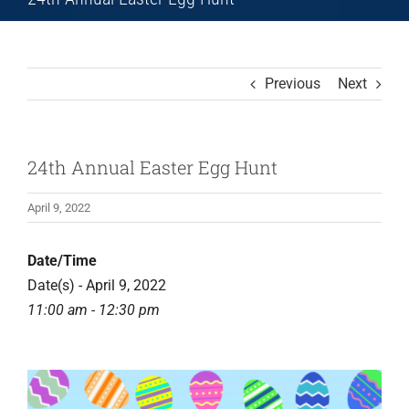
Previous
Next
24th Annual Easter Egg Hunt
April 9, 2022
Date/Time
Date(s) - April 9, 2022
11:00 am - 12:30 pm