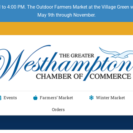
 to 4:00 PM. The Outdoor Farmers Market at the Village Green
May 9th through November.
Events
Farmers’ Market
Winter Market
Orders