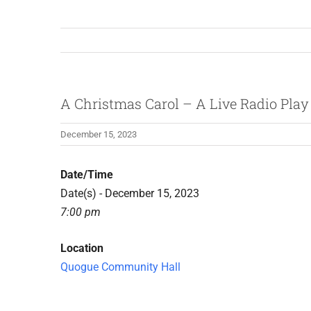
A Christmas Carol – A Live Radio Play
December 15, 2023
Date/Time
Date(s) - December 15, 2023
7:00 pm
Location
Quogue Community Hall