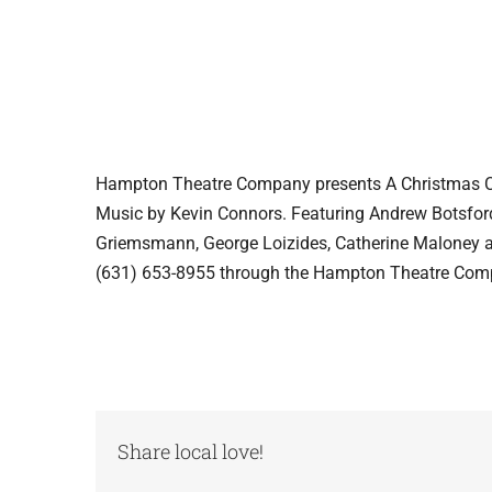
Hampton Theatre Company presents A Christmas Car
Music by Kevin Connors. Featuring Andrew Botsfor
Griemsmann, George Loizides, Catherine Maloney a
(631) 653-8955 through the Hampton Theatre Com
Share local love!