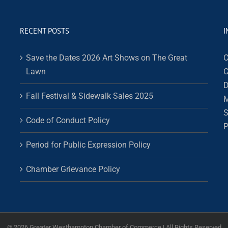
RECENT POSTS
I
Save the Dates 2026 Art Shows on The Great
C
Lawn
C
D
Fall Festival & Sidewalk Sales 2025
M
S
Code of Conduct Policy
P
Period for Public Expression Policy
Chamber Grievance Policy
©
2026 Greater Westhampton Chamber of Commerce | All Rights Reserved