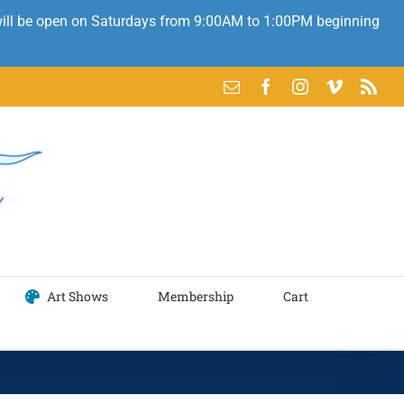
 will be open on Saturdays from 9:00AM to 1:00PM beginning
Email
Facebook
Instagram
Vimeo
Rss
Art Shows
Membership
Cart