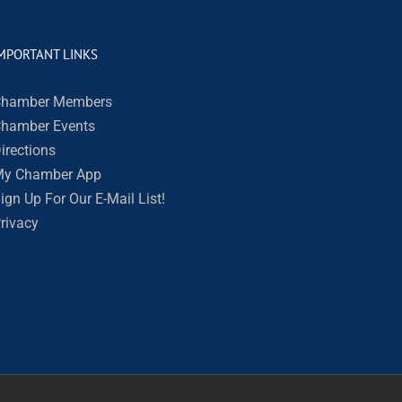
MPORTANT LINKS
hamber Members
hamber Events
irections
y Chamber App
ign Up For Our E-Mail List!
rivacy