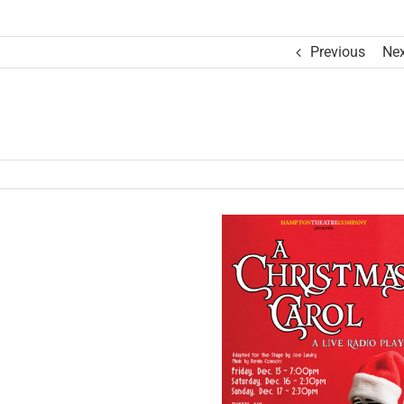
Previous
Nex