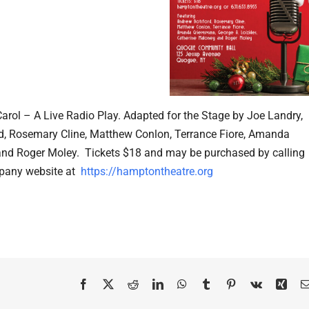
ol – A Live Radio Play. Adapted for the Stage by Joe Landry,
d, Rosemary Cline, Matthew Conlon, Terrance Fiore, Amanda
nd Roger Moley. Tickets $18 and may be purchased by calling
pany website at
https://hamptontheatre.org
Facebook
X
Reddit
LinkedIn
WhatsApp
Tumblr
Pinterest
Vk
Xing