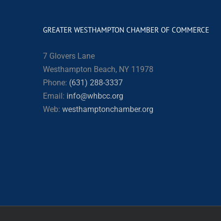
GREATER WESTHAMPTON CHAMBER OF COMMERCE
7 Glovers Lane
Westhampton Beach, NY 11978
Phone:
(631) 288-3337
Email:
info@whbcc.org
Web:
westhamptonchamber.org