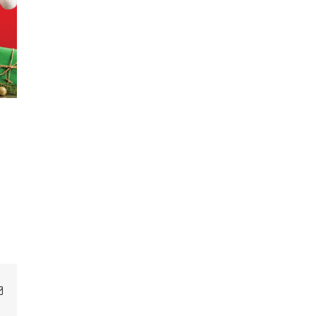
Email