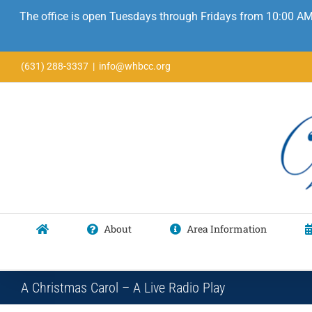
The office is open Tuesdays through Fridays from 10:00 AM
Skip
(631) 288-3337
|
info@whbcc.org
to
content
About
Area Information
A Christmas Carol – A Live Radio Play