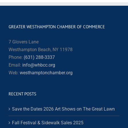
GREATER WESTHAMPTON CHAMBER OF COMMERCE
7 Glovers Lane
Westhampton Beach, NY 11978
Phone:
(631) 288-3337
Email:
info@whbcc.org
Web:
westhamptonchamber.org
RECENT POSTS
Save the Dates 2026 Art Shows on The Great Lawn
Fall Festival & Sidewalk Sales 2025