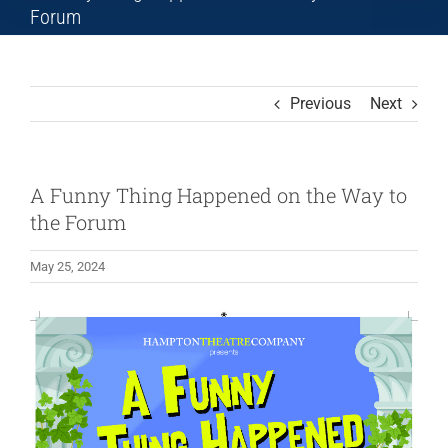
Forum
Previous
Next
A Funny Thing Happened on the Way to
the Forum
May 25, 2024
View
Larger
Image