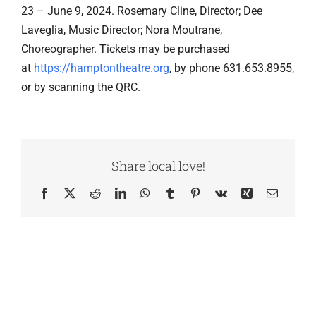
23 – June 9, 2024. Rosemary Cline, Director; Dee
Laveglia, Music Director; Nora Moutrane,
Choreographer. Tickets may be purchased
at
https://hamptontheatre.org
, by phone 631.653.8955,
or by scanning the QRC.
Share local love!
Facebook
X
Reddit
LinkedIn
WhatsApp
Tumblr
Pinterest
Vk
Xing
Email