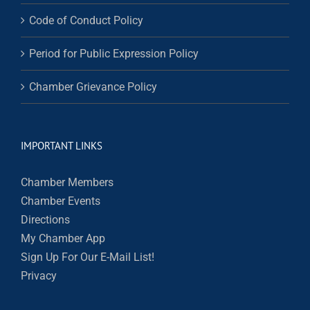
Code of Conduct Policy
Period for Public Expression Policy
Chamber Grievance Policy
IMPORTANT LINKS
Chamber Members
Chamber Events
Directions
My Chamber App
Sign Up For Our E-Mail List!
Privacy