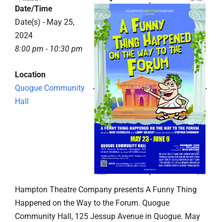
Date/Time
Date(s) - May 25,
2024
8:00 pm - 10:30 pm
Location
Quogue Community
Hall
Hampton Theatre Company presents A Funny Thing
Happened on the Way to the Forum. Quogue
Community Hall, 125 Jessup Avenue in Quogue. May