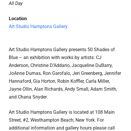
All Day
Location
Art Studio Hamptons Gallery
Art Studio Hamptons Gallery presents 50 Shades of
Blue – an exhibition with works by artists: CJ
Anderson, Christine D’Addario, Jacqueline DuBarry,
JoAnne Dumas, Ron Garofalo, Jeri Greenberg, Jennifer
Hannaford, Gia Horton, Robin Koffler, Carla Miller,
Jayne Ollin, Alan Richards, Andy Small, Adam Smith,
and Chana Snyder.
Art Studio Hamptons Gallery is located at 108 Main
Street, #2, Westhampton Beach, New York. For
additional information and gallery hours please call