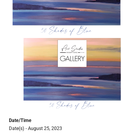
Date/Time
Date(s) - August 25, 2023