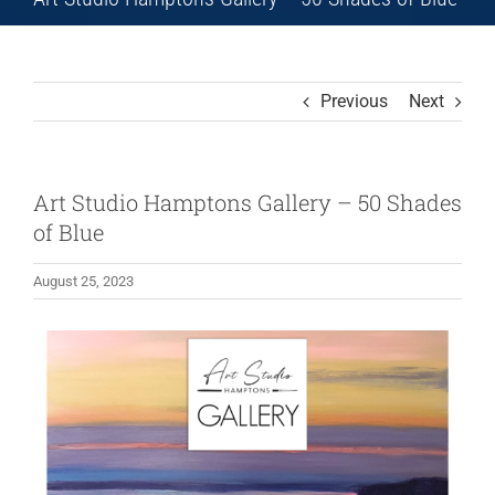
Previous
Next
Art Studio Hamptons Gallery – 50 Shades
of Blue
August 25, 2023
View
Larger
Image