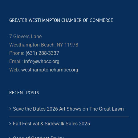
GREATER WESTHAMPTON CHAMBER OF COMMERCE
7 Glovers Lane
Westhampton Beach, NY 11978
Phone:
(631) 288-3337
Email:
info@whbcc.org
Web:
westhamptonchamber.org
RECENT POSTS
Save the Dates 2026 Art Shows on The Great Lawn
Fall Festival & Sidewalk Sales 2025