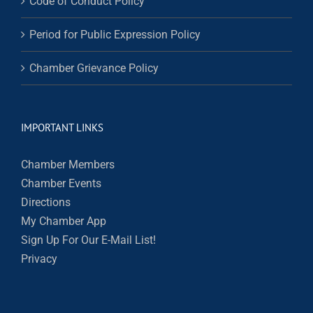
Code of Conduct Policy
Period for Public Expression Policy
Chamber Grievance Policy
IMPORTANT LINKS
Chamber Members
Chamber Events
Directions
My Chamber App
Sign Up For Our E-Mail List!
Privacy