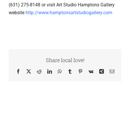
(631) 275-8148 or visit Art Studio Hamptons Gallery
website
http://www.hamptonsartstudiogallery.com
Share local love!
Facebook
X
Reddit
LinkedIn
WhatsApp
Tumblr
Pinterest
Vk
Xing
Email