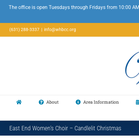
The office is open Tuesdays through Fridays from 10:00 AM
Skip
(631) 288-3337
|
info@whbcc.org
to
content
About
Area Information
East End Women’s Choir – Candlelit Christmas