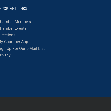
MPORTANT LINKS
hamber Members
hamber Events
irections
y Chamber App
ign Up For Our E-Mail List!
rivacy