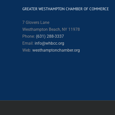
GREATER WESTHAMPTON CHAMBER OF COMMERCE
7 Glovers Lane
Westhampton Beach, NY 11978
Phone:
(631) 288-3337
Email:
info@whbcc.org
Web:
westhamptonchamber.org