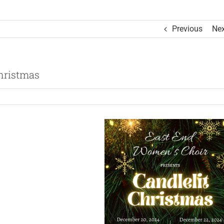
Previous
Nex
hristmas