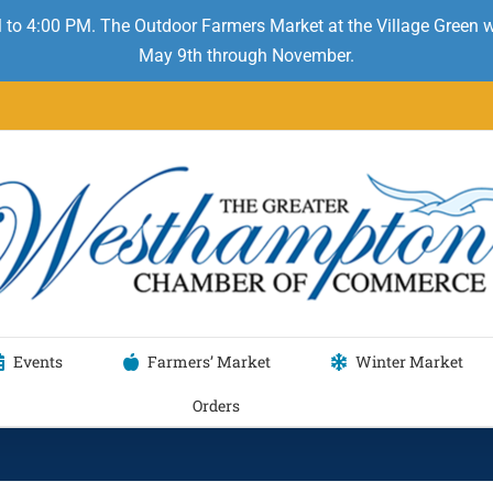
 to 4:00 PM. The Outdoor Farmers Market at the Village Green
May 9th through November.
Events
Farmers’ Market
Winter Market
Orders