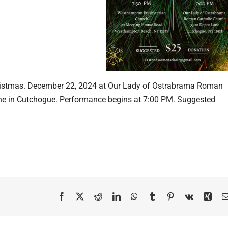
hristmas. December 22, 2024 at Our Lady of Ostrabrama Roman
ane in Cutchogue. Performance begins at 7:00 PM. Suggested
Facebook
X
Reddit
LinkedIn
WhatsApp
Tumblr
Pinterest
Vk
Xing