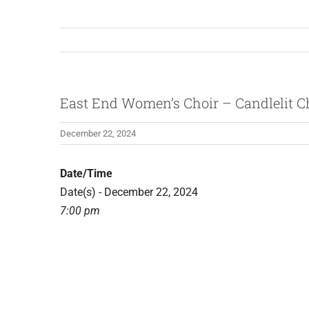
East End Women’s Choir – Candlelit C
December 22, 2024
Date/Time
Date(s) - December 22, 2024
7:00 pm