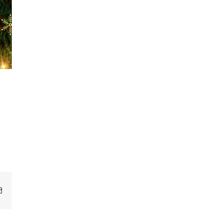
Email