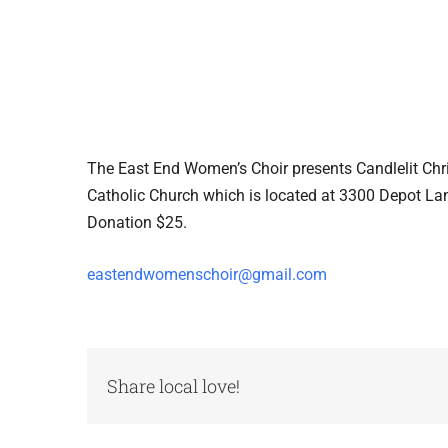
The East End Women’s Choir presents Candlelit C
Catholic Church which is located at 3300 Depot L
Donation $25.
eastendwomenschoir@gmail.com
Share local love!