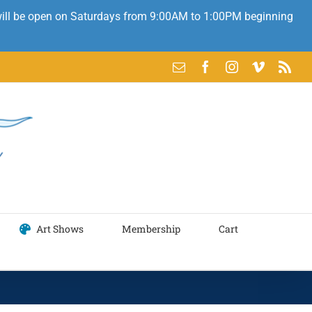
 will be open on Saturdays from 9:00AM to 1:00PM beginning
Email
Facebook
Instagram
Vimeo
Rss
Art Shows
Membership
Cart