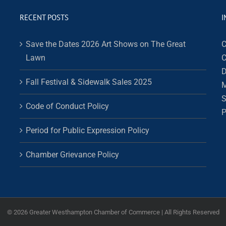
RECENT POSTS
I
Save the Dates 2026 Art Shows on The Great
C
Lawn
C
D
Fall Festival & Sidewalk Sales 2025
M
S
Code of Conduct Policy
P
Period for Public Expression Policy
Chamber Grievance Policy
©
2026 Greater Westhampton Chamber of Commerce | All Rights Reserved