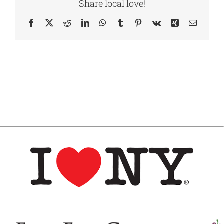
Share local love!
Facebook
X
Reddit
LinkedIn
WhatsApp
Tumblr
Pinterest
Vk
Xing
Email