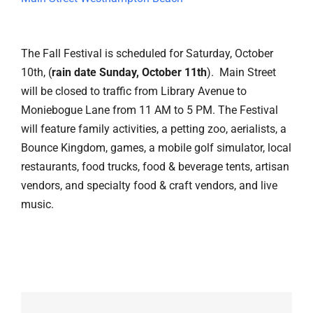
The Fall Festival is scheduled for Saturday, October
10th, (
rain date Sunday, October 11th
). Main Street
will be closed to traffic from Library Avenue to
Moniebogue Lane from 11 AM to 5 PM. The Festival
will feature family activities, a petting zoo, aerialists, a
Bounce Kingdom, games, a mobile golf simulator, local
restaurants, food trucks, food & beverage tents, artisan
vendors, and specialty food & craft vendors, and live
music.