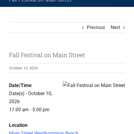
Previous
Next
Fall Festival on Main Street
October 10, 2026
Date/Time
Date(s) - October 10,
2026
11:00 am - 5:00 pm
Location
Main Street Westhampton Beach