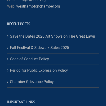
Web:
westhamptonchamber.org
RECENT POSTS
Save the Dates 2026 Art Shows on The Great Lawn
Fall Festival & Sidewalk Sales 2025
Code of Conduct Policy
Period for Public Expression Policy
Chamber Grievance Policy
IMPORTANT LINKS