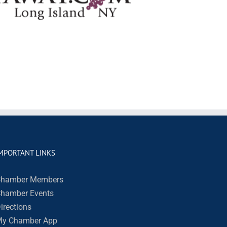
MPORTANT LINKS
hamber Members
hamber Events
irections
y Chamber App