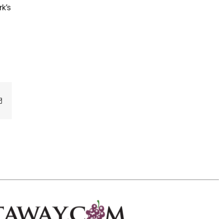
rk’s
Email