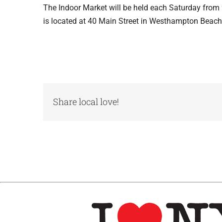
The Indoor Market will be held each Saturday from
is located at 40 Main Street in Westhampton Beach
Share local love!