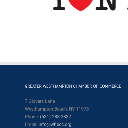
GREATER WESTHAMPTON CHAMBER OF COMMERCE
7 Glovers Lane
Westhampton Beach, NY 11978
Phone:
(631) 288-3337
Email:
info@whbcc.org