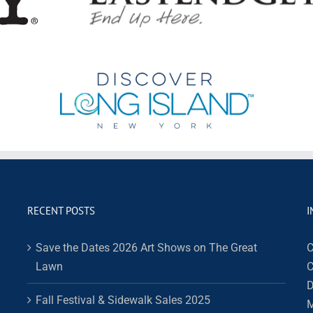
RECENT POSTS
I
Save the Dates 2026 Art Shows on The Great
C
Lawn
C
D
Fall Festival & Sidewalk Sales 2025
M