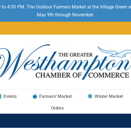
 to 4:00 PM. The Outdoor Farmers Market at the Village Green
May 9th through November.
Events
Farmers’ Market
Winter Market
Orders