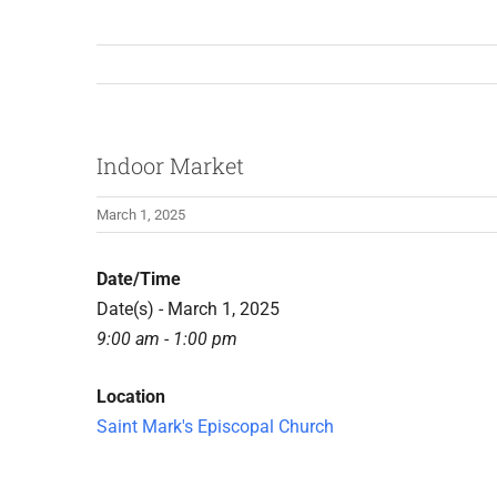
Indoor Market
March 1, 2025
Date/Time
Date(s) - March 1, 2025
9:00 am - 1:00 pm
Location
Saint Mark's Episcopal Church