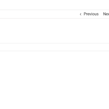
Previous
Nex