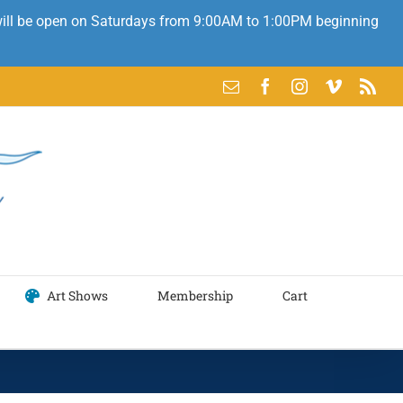
 will be open on Saturdays from 9:00AM to 1:00PM beginning
Email
Facebook
Instagram
Vimeo
Rss
Art Shows
Membership
Cart