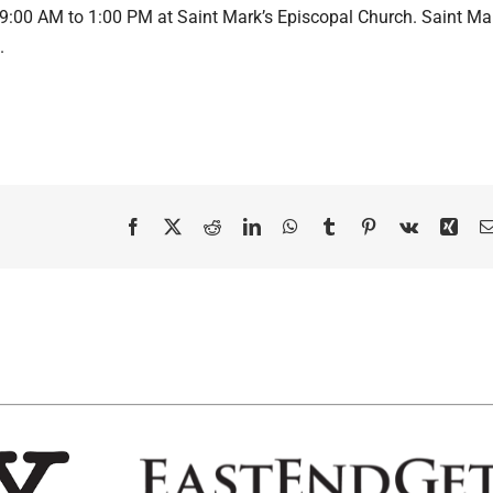
 9:00 AM to 1:00 PM at Saint Mark’s Episcopal Church. Saint Ma
.
Facebook
X
Reddit
LinkedIn
WhatsApp
Tumblr
Pinterest
Vk
Xing