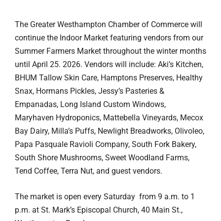
The Greater Westhampton Chamber of Commerce will
continue the Indoor Market featuring vendors from our
Summer Farmers Market throughout the winter months
until April 25. 2026. Vendors will include: Aki’s Kitchen,
BHUM Tallow Skin Care, Hamptons Preserves, Healthy
Snax, Hormans Pickles, Jessy’s Pasteries &
Empanadas, Long Island Custom Windows,
Maryhaven Hydroponics, Mattebella Vineyards, Mecox
Bay Dairy, Milla’s Puffs, Newlight Breadworks, Olivoleo,
Papa Pasquale Ravioli Company, South Fork Bakery,
South Shore Mushrooms, Sweet Woodland Farms,
Tend Coffee, Terra Nut, and guest vendors.
The market is open every Saturday from 9 a.m. to 1
p.m. at St. Mark’s Episcopal Church, 40 Main St.,