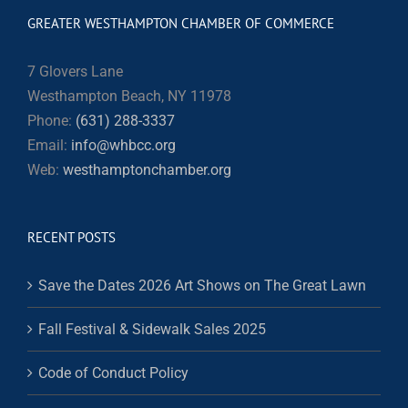
GREATER WESTHAMPTON CHAMBER OF COMMERCE
7 Glovers Lane
Westhampton Beach, NY 11978
Phone:
(631) 288-3337
Email:
info@whbcc.org
Web:
westhamptonchamber.org
RECENT POSTS
Save the Dates 2026 Art Shows on The Great Lawn
Fall Festival & Sidewalk Sales 2025
Code of Conduct Policy