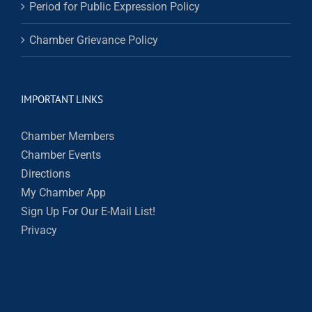
Period for Public Expression Policy
Chamber Grievance Policy
IMPORTANT LINKS
Chamber Members
Chamber Events
Directions
My Chamber App
Sign Up For Our E-Mail List!
Privacy