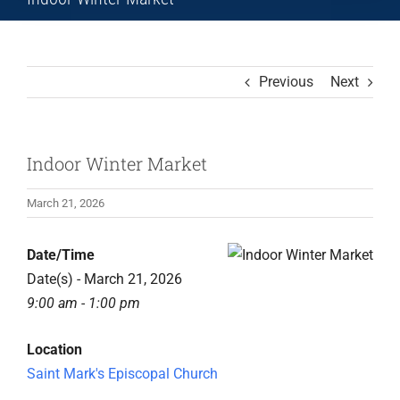
Previous
Next
Indoor Winter Market
March 21, 2026
View
Date/Time
Larger
Date(s) - March 21, 2026
Image
9:00 am - 1:00 pm
Location
Saint Mark's Episcopal Church