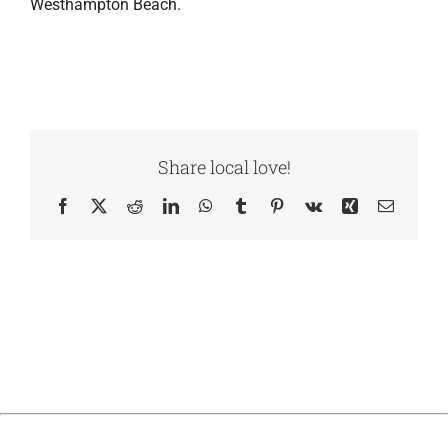
Westhampton Beach.
Share local love!
Facebook
X
Reddit
LinkedIn
WhatsApp
Tumblr
Pinterest
Vk
Xing
Email