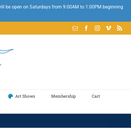
 will be open on Saturdays from 9:00AM to 1:00PM beginning
Email
Facebook
Instagram
Vimeo
Rss
Art Shows
Membership
Cart