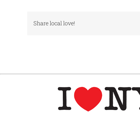
Share local love!