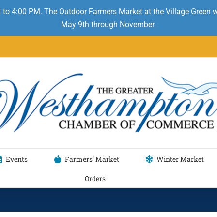
 to 4:00 PM. The Outdoor Farmers Market at the Village Green
May 9th through November.
Events
Farmers’ Market
Winter Market
Orders