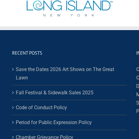
RECENT POSTS
I
Save the Dates 2026 Art Shows on The Great
C
Lawn
C
D
Fall Festival & Sidewalk Sales 2025
M
S
Code of Conduct Policy
P
Period for Public Expression Policy
Chamber Grievance Policy