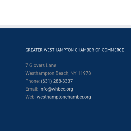
GREATER WESTHAMPTON CHAMBER OF COMMERCE
7 Glovers Lane
Westhampton Beach, NY 11978
Phone:
(631) 288-3337
Email:
info@whbcc.org
Web:
westhamptonchamber.org