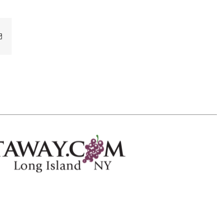
Email