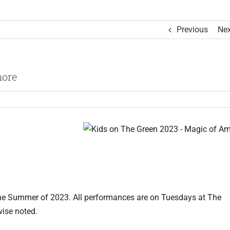
Previous
Nex
more
the Summer of 2023. All performances are on Tuesdays at The
wise noted.