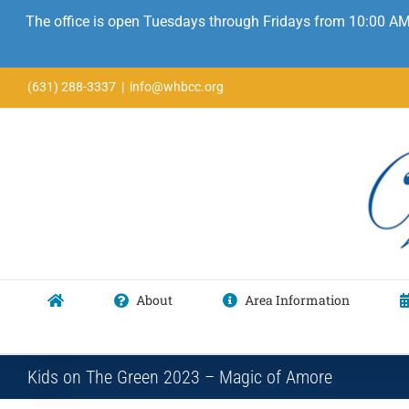
The office is open Tuesdays through Fridays from 10:00 AM
Skip
(631) 288-3337
|
info@whbcc.org
to
content
About
Area Information
Kids on The Green 2023 – Magic of Amore