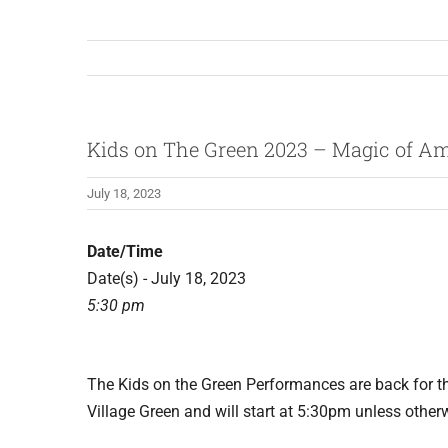
Kids on The Green 2023 – Magic of A
July 18, 2023
Date/Time
Date(s) - July 18, 2023
5:30 pm
The Kids on the Green Performances are back for 
Village Green and will start at 5:30pm unless other