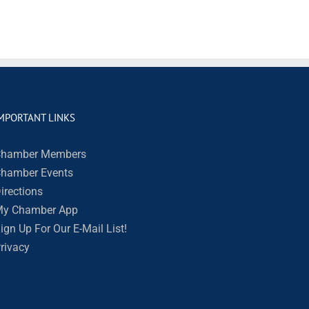
MPORTANT LINKS
hamber Members
hamber Events
irections
y Chamber App
ign Up For Our E-Mail List!
rivacy