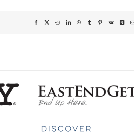
Facebook
X
Reddit
LinkedIn
WhatsApp
Tumblr
Pinterest
Vk
Xing