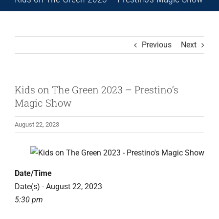
Previous
Next
Kids on The Green 2023 – Prestino’s
Magic Show
August 22, 2023
Date/Time
Date(s) - August 22, 2023
5:30 pm