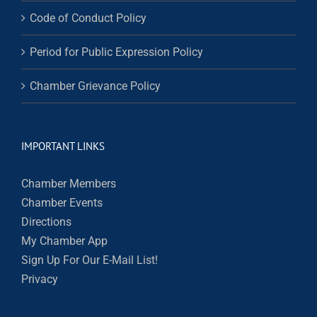
Code of Conduct Policy
Period for Public Expression Policy
Chamber Grievance Policy
IMPORTANT LINKS
Chamber Members
Chamber Events
Directions
My Chamber App
Sign Up For Our E-Mail List!
Privacy