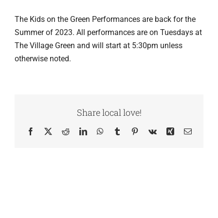
The Kids on the Green Performances are back for the
Summer of 2023. All performances are on Tuesdays at
The Village Green and will start at 5:30pm unless
otherwise noted.
Share local love!
Facebook
X
Reddit
LinkedIn
WhatsApp
Tumblr
Pinterest
Vk
Xing
Email