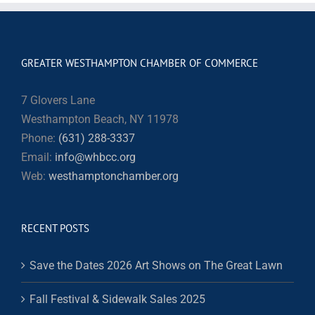
GREATER WESTHAMPTON CHAMBER OF COMMERCE
7 Glovers Lane
Westhampton Beach, NY 11978
Phone:
(631) 288-3337
Email:
info@whbcc.org
Web:
westhamptonchamber.org
RECENT POSTS
Save the Dates 2026 Art Shows on The Great Lawn
Fall Festival & Sidewalk Sales 2025