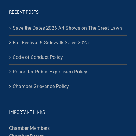
RECENT POSTS
Save the Dates 2026 Art Shows on The Great Lawn
Fall Festival & Sidewalk Sales 2025
Code of Conduct Policy
Period for Public Expression Policy
Chamber Grievance Policy
IMPORTANT LINKS
Chamber Members