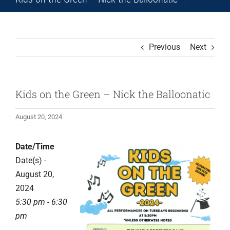
Previous
Next
Kids on the Green – Nick the Balloonatic
August 20, 2024
Date/Time
Date(s) -
August 20,
2024
5:30 pm - 6:30
pm