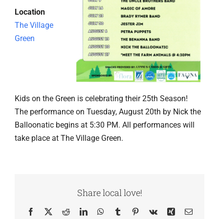
Location
The Village
Green
Kids on the Green is celebrating their 25th Season!
The performance on Tuesday, August 20th by Nick the
Balloonatic begins at 5:30 PM. All performances will
take place at The Village Green.
Share local love!
Facebook
X
Reddit
LinkedIn
WhatsApp
Tumblr
Pinterest
Vk
Xing
Email