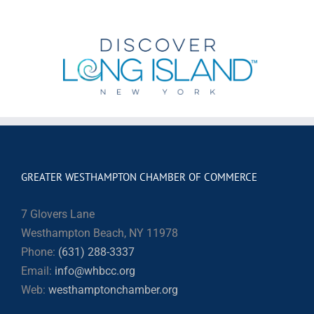
GREATER WESTHAMPTON CHAMBER OF COMMERCE
7 Glovers Lane
Westhampton Beach, NY 11978
Phone:
(631) 288-3337
Email:
info@whbcc.org
Web:
westhamptonchamber.org