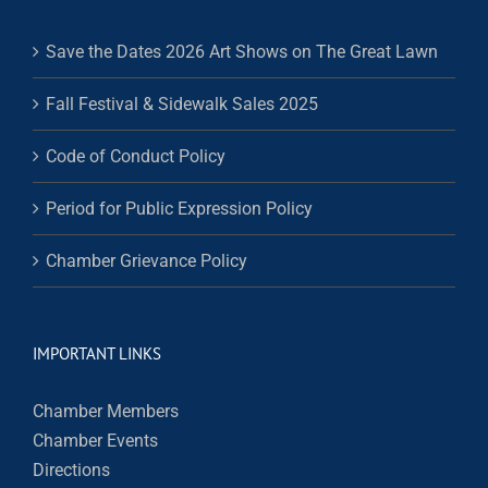
Save the Dates 2026 Art Shows on The Great Lawn
Fall Festival & Sidewalk Sales 2025
Code of Conduct Policy
Period for Public Expression Policy
Chamber Grievance Policy
IMPORTANT LINKS
Chamber Members
Chamber Events
Directions