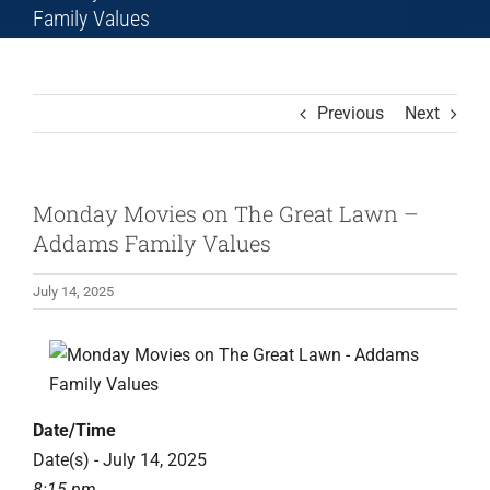
Family Values
Previous
Next
Monday Movies on The Great Lawn –
Addams Family Values
July 14, 2025
Date/Time
Date(s) - July 14, 2025
8:15 pm