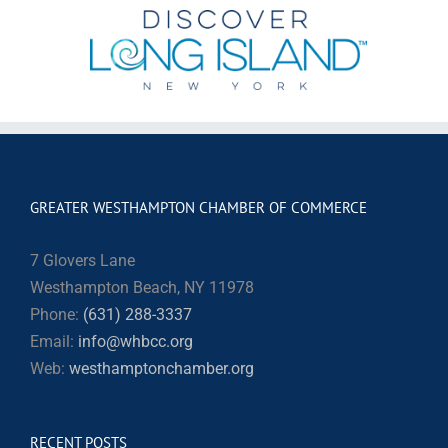
GREATER WESTHAMPTON CHAMBER OF COMMERCE
7 Glovers Lane
Westhampton Beach, NY 11978
Phone:
(631) 288-3337
Email:
info@whbcc.org
Web:
westhamptonchamber.org
RECENT POSTS