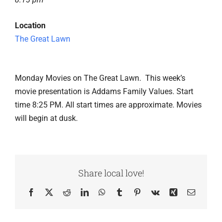
Location
The Great Lawn
Monday Movies on The Great Lawn. This week’s
movie presentation is Addams Family Values. Start
time 8:25 PM. All start times are approximate. Movies
will begin at dusk.
Share local love!
Facebook
X
Reddit
LinkedIn
WhatsApp
Tumblr
Pinterest
Vk
Xing
Email