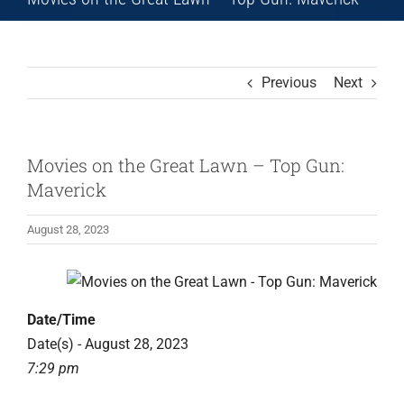
Previous
Next
Movies on the Great Lawn – Top Gun:
Maverick
August 28, 2023
Date/Time
Date(s) - August 28, 2023
7:29 pm