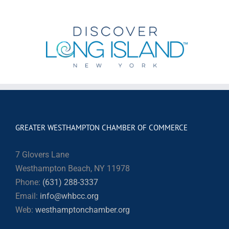
GREATER WESTHAMPTON CHAMBER OF COMMERCE
7 Glovers Lane
Westhampton Beach, NY 11978
Phone:
(631) 288-3337
Email:
info@whbcc.org
Web:
westhamptonchamber.org