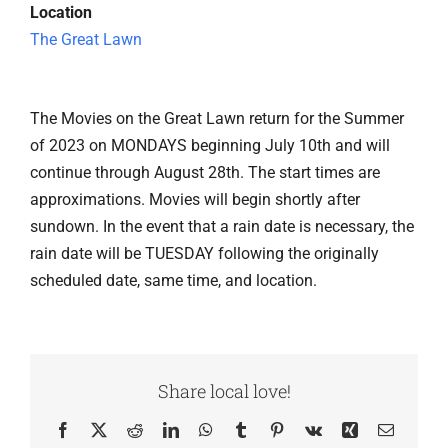
Location
The Great Lawn
The Movies on the Great Lawn return for the Summer
of 2023 on MONDAYS beginning July 10th and will
continue through August 28th. The start times are
approximations. Movies will begin shortly after
sundown. In the event that a rain date is necessary, the
rain date will be TUESDAY following the originally
scheduled date, same time, and location.
Share local love!
Facebook
X
Reddit
LinkedIn
WhatsApp
Tumblr
Pinterest
Vk
Xing
Email