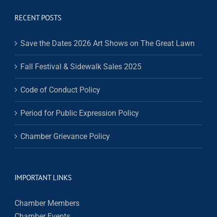
RECENT POSTS
Save the Dates 2026 Art Shows on The Great Lawn
Fall Festival & Sidewalk Sales 2025
Code of Conduct Policy
Period for Public Expression Policy
Chamber Grievance Policy
IMPORTANT LINKS
Chamber Members
Chamber Events