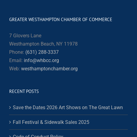
GREATER WESTHAMPTON CHAMBER OF COMMERCE
7 Glovers Lane
Westhampton Beach, NY 11978
Phone:
(631) 288-3337
Email:
info@whbcc.org
Web:
westhamptonchamber.org
RECENT POSTS
Save the Dates 2026 Art Shows on The Great Lawn
Fall Festival & Sidewalk Sales 2025
Code of Conduct Policy