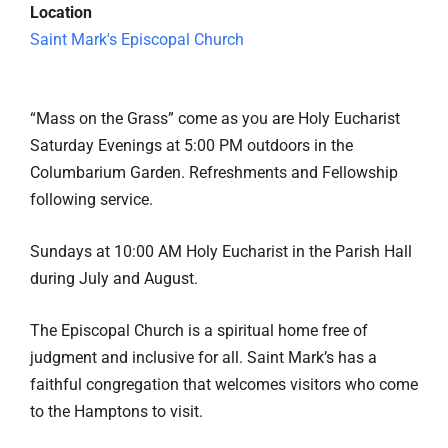
Location
Saint Mark's Episcopal Church
“Mass on the Grass” come as you are Holy Eucharist
Saturday Evenings at 5:00 PM outdoors in the
Columbarium Garden. Refreshments and Fellowship
following service.
Sundays at 10:00 AM Holy Eucharist in the Parish Hall
during July and August.
The Episcopal Church is a spiritual home free of
judgment and inclusive for all. Saint Mark’s has a
faithful congregation that welcomes visitors who come
to the Hamptons to visit.