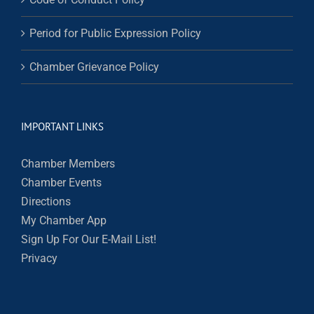
Period for Public Expression Policy
Chamber Grievance Policy
IMPORTANT LINKS
Chamber Members
Chamber Events
Directions
My Chamber App
Sign Up For Our E-Mail List!
Privacy