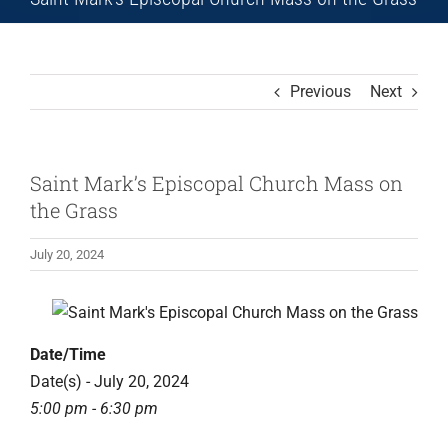
Previous
Next
Saint Mark’s Episcopal Church Mass on
the Grass
July 20, 2024
View
Larger
Date/Time
Image
Date(s) - July 20, 2024
5:00 pm - 6:30 pm