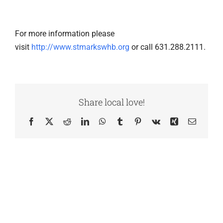
For more information please
visit
http://www.stmarkswhb.org
or call 631.288.2111.
Share local love!
Facebook
X
Reddit
LinkedIn
WhatsApp
Tumblr
Pinterest
Vk
Xing
Email