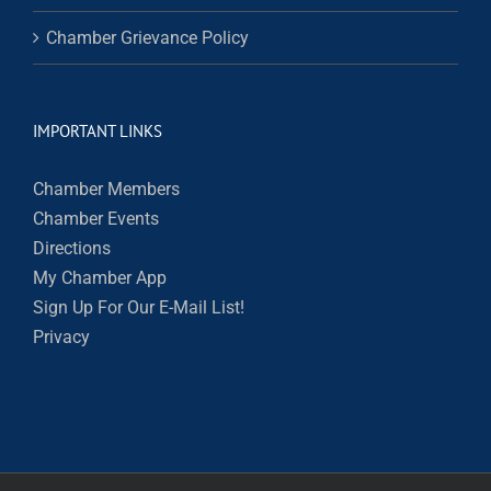
Chamber Grievance Policy
IMPORTANT LINKS
Chamber Members
Chamber Events
Directions
My Chamber App
Sign Up For Our E-Mail List!
Privacy