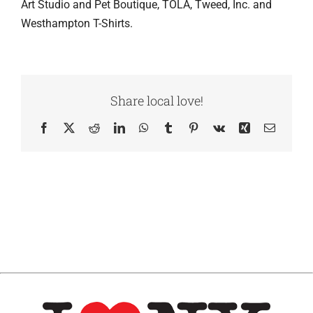
Art Studio and Pet Boutique, TOLA, Tweed, Inc. and
Westhampton T-Shirts.
Share local love!
Facebook
X
Reddit
LinkedIn
WhatsApp
Tumblr
Pinterest
Vk
Xing
Email