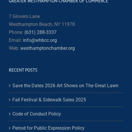
GREATER WESTHAMPTON CHAMBER OF COMMERCE
7 Glovers Lane
Westhampton Beach, NY 11978
Phone:
(631) 288-3337
Email:
info@whbcc.org
Web:
westhamptonchamber.org
RECENT POSTS
Save the Dates 2026 Art Shows on The Great Lawn
Fall Festival & Sidewalk Sales 2025
Code of Conduct Policy
Period for Public Expression Policy