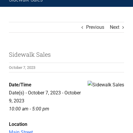
Previous
Next
Sidewalk Sales
October 7, 2023
Date/Time
Date(s) - October 7, 2023 - October
9, 2023
10:00 am - 5:00 pm
Location
Main Street