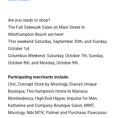
Are you ready to shop?
The Fall Sidewalk Sales on Main Street in
Westhampton Beach are here!
This weekend Saturday, September 30th, and Sunday,
October 1st.
Columbus Weekend. Saturday, October 7th, Sunday,
October 8th, and Monday, October 9th.
Participating merchants include:
Chic, Concept Store by Mixology, Diana’s Unique
Boutique, The Hampton’s Home bt Mariana
Montesdeoca, High-End Hippie, Impulse for Men,
Katherine and Company Boutique Salon, MINT,
Mixology, Nibi MTK, Palmer and Purchase, Pawcasso