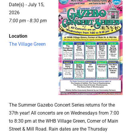
Date(s) - July 15,
2026
7:00 pm - 8:30 pm
Location
The Village Green
The Summer Gazebo Concert Series returns for the
37th year! All concerts are on Wednesdays from 7:00
to 8:30 pm at the WHB Village Green, Corner of Main
Street & Mill Road. Rain dates are the Thursday