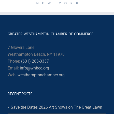
GREATER WESTHAMPTON CHAMBER OF COMMERCE
7 Glovers Lane
Westhampton Beach, NY 11978
Phone:
(631) 288-3337
Email:
info@whbcc.org
Web:
westhamptonchamber.org
RECENT POSTS
Save the Dates 2026 Art Shows on The Great Lawn