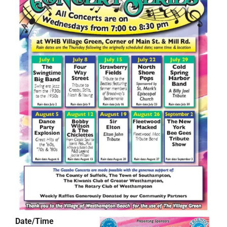
Date/Time