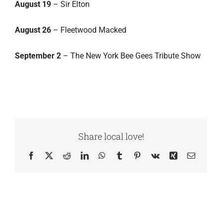
August 19
– Sir Elton
August 26
– Fleetwood Macked
September 2
– The New York Bee Gees Tribute Show
Share local love!
Facebook
X
Reddit
LinkedIn
WhatsApp
Tumblr
Pinterest
Vk
Xing
Email