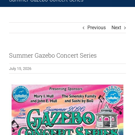
Previous
Next
Summer Gazebo Concert Series
July 15, 2026
View
Larger
Image