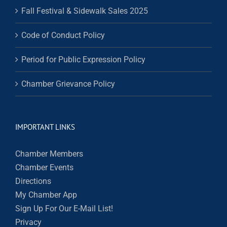
Fall Festival & Sidewalk Sales 2025
Code of Conduct Policy
Period for Public Expression Policy
Chamber Grievance Policy
IMPORTANT LINKS
Chamber Members
Chamber Events
Directions
My Chamber App
Sign Up For Our E-Mail List!
Privacy