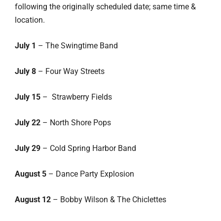
following the originally scheduled date; same time &
location.
July 1
– The Swingtime Band
July 8
– Four Way Streets
July 15
– Strawberry Fields
July 22
– North Shore Pops
July 29
– Cold Spring Harbor Band
August 5
– Dance Party Explosion
August 12
– Bobby Wilson & The Chiclettes