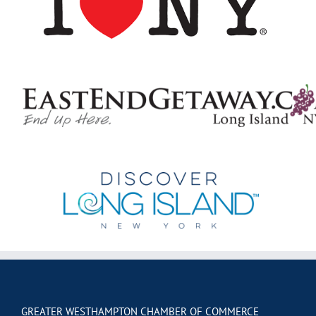
GREATER WESTHAMPTON CHAMBER OF COMMERCE