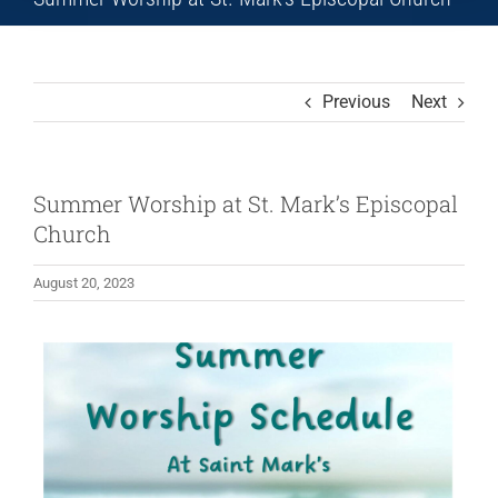
Previous
Next
Summer Worship at St. Mark’s Episcopal
Church
August 20, 2023
View
Larger
Image