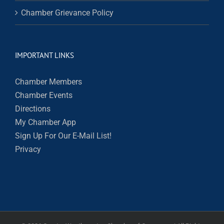
Chamber Grievance Policy
IMPORTANT LINKS
Chamber Members
Chamber Events
Directions
My Chamber App
Sign Up For Our E-Mail List!
Privacy