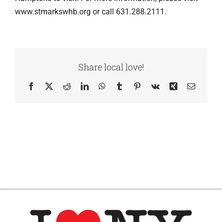
www.stmarkswhb.org or call 631.288.2111.
Share local love!
Facebook
X
Reddit
LinkedIn
WhatsApp
Tumblr
Pinterest
Vk
Xing
Email