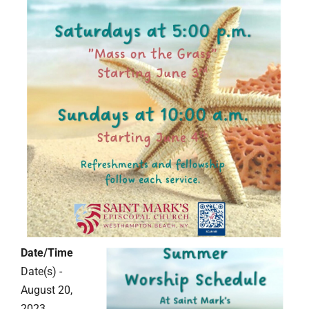
Date/Time
Date(s) -
August 20,
2023