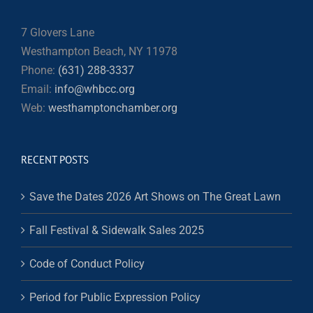
7 Glovers Lane
Westhampton Beach, NY 11978
Phone:
(631) 288-3337
Email:
info@whbcc.org
Web:
westhamptonchamber.org
RECENT POSTS
Save the Dates 2026 Art Shows on The Great Lawn
Fall Festival & Sidewalk Sales 2025
Code of Conduct Policy
Period for Public Expression Policy