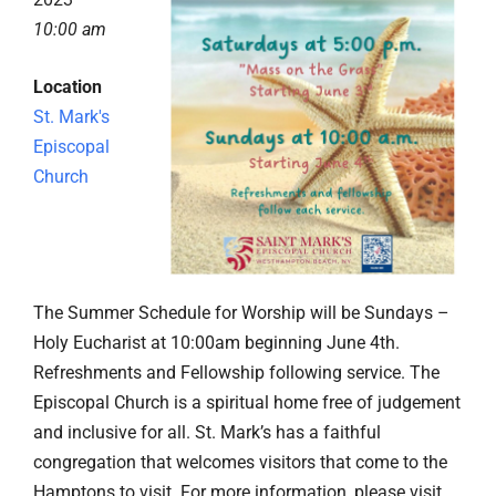
10:00 am
Location
St. Mark's
Episcopal
Church
The Summer Schedule for Worship will be Sundays –
Holy Eucharist at 10:00am beginning June 4th.
Refreshments and Fellowship following service. The
Episcopal Church is a spiritual home free of judgement
and inclusive for all. St. Mark’s has a faithful
congregation that welcomes visitors that come to the
Hamptons to visit. For more information, please visit