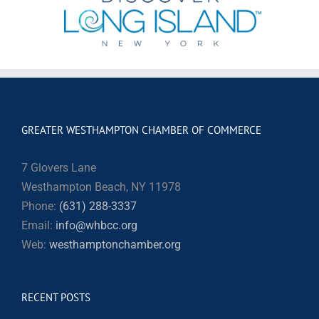
GREATER WESTHAMPTON CHAMBER OF COMMERCE
7 Glovers Lane
Westhampton Beach, NY 11978
Phone:
(631) 288-3337
Email:
info@whbcc.org
Web:
westhamptonchamber.org
RECENT POSTS