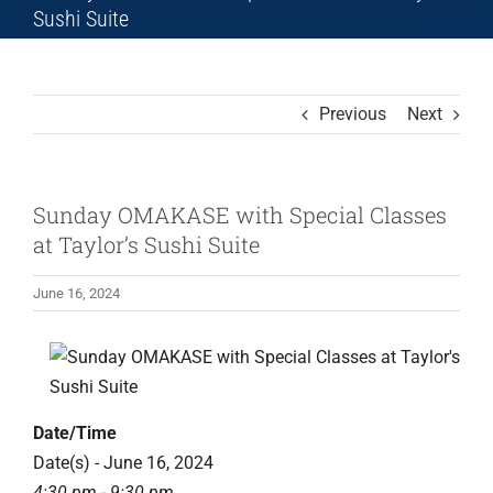
Sushi Suite
Previous
Next
Sunday OMAKASE with Special Classes
at Taylor’s Sushi Suite
June 16, 2024
Date/Time
Date(s) - June 16, 2024
4:30 pm - 9:30 pm