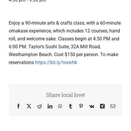
Enjoy a 90-minute arts & crafts class, with a 60-minute
omakase experience, which includes 12 courses, hand
roll, and welcome sake. Classes begin at 4:30 PM and
6:00 PM. Taylor’s Sushi Suite, 32A Mill Road,
Westhampton Beach. Cost $150 per person. To make
reservations
https://bit.ly/tsswhb
Share local love!
Facebook
X
Reddit
LinkedIn
WhatsApp
Tumblr
Pinterest
Vk
Xing
Email