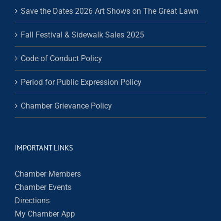
Save the Dates 2026 Art Shows on The Great Lawn
Fall Festival & Sidewalk Sales 2025
Code of Conduct Policy
Period for Public Expression Policy
Chamber Grievance Policy
IMPORTANT LINKS
Chamber Members
Chamber Events
Directions
My Chamber App