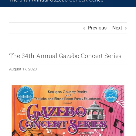
Previous
Next
The 34th Annual Gazebo Concert Series
August 17, 2023
View
Larger
Image