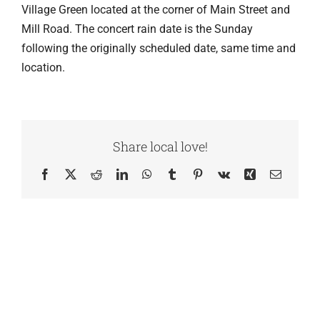
Village Green located at the corner of Main Street and
Mill Road. The concert rain date is the Sunday
following the originally scheduled date, same time and
location.
Share local love!
Facebook
X
Reddit
LinkedIn
WhatsApp
Tumblr
Pinterest
Vk
Xing
Email