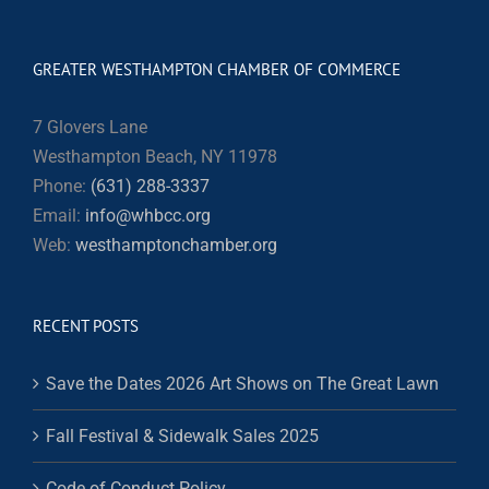
GREATER WESTHAMPTON CHAMBER OF COMMERCE
7 Glovers Lane
Westhampton Beach, NY 11978
Phone:
(631) 288-3337
Email:
info@whbcc.org
Web:
westhamptonchamber.org
RECENT POSTS
Save the Dates 2026 Art Shows on The Great Lawn
Fall Festival & Sidewalk Sales 2025
Code of Conduct Policy