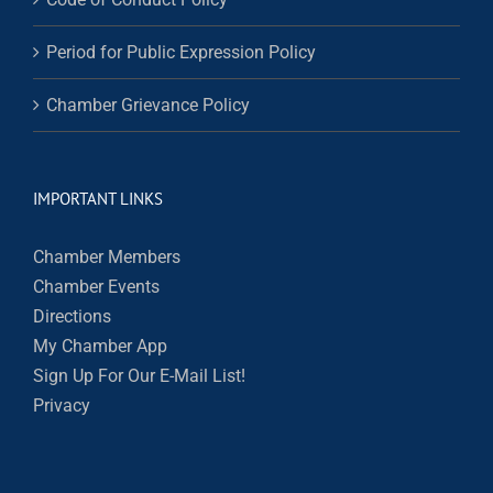
Period for Public Expression Policy
Chamber Grievance Policy
IMPORTANT LINKS
Chamber Members
Chamber Events
Directions
My Chamber App
Sign Up For Our E-Mail List!
Privacy