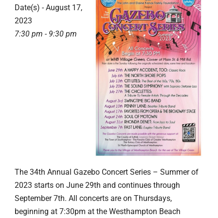
Date(s) - August 17,
2023
7:30 pm - 9:30 pm
The 34th Annual Gazebo Concert Series – Summer of
2023 starts on June 29th and continues through
September 7th. All concerts are on Thursdays,
beginning at 7:30pm at the Westhampton Beach