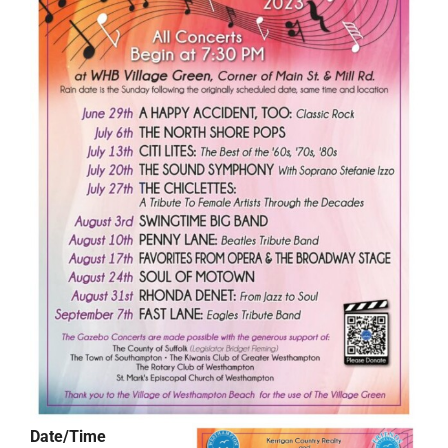
Date/Time