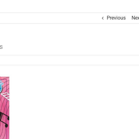
Previous
Nex
s