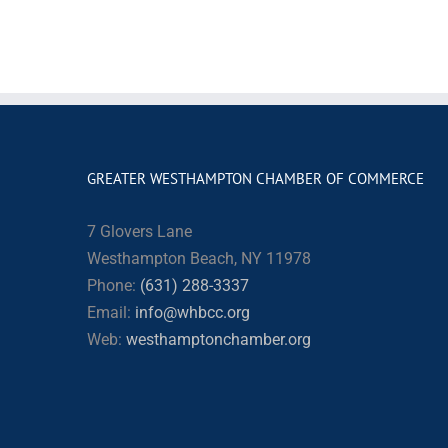
GREATER WESTHAMPTON CHAMBER OF COMMERCE
7 Glovers Lane
Westhampton Beach, NY 11978
Phone:
(631) 288-3337
Email:
info@whbcc.org
Web:
westhamptonchamber.org