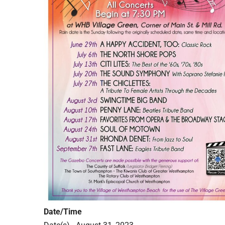
Date/Time