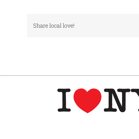
Share local love!