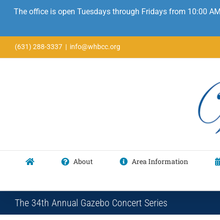
The office is open Tuesdays through Fridays from 10:00 AM
Skip
(631) 288-3337
|
info@whbcc.org
to
content
About
Area Information
The 34th Annual Gazebo Concert Series