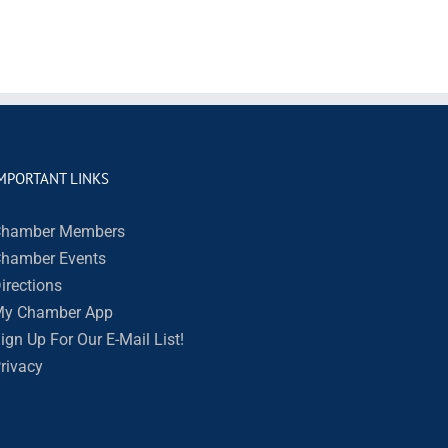
MPORTANT LINKS
hamber Members
hamber Events
irections
y Chamber App
ign Up For Our E-Mail List!
rivacy