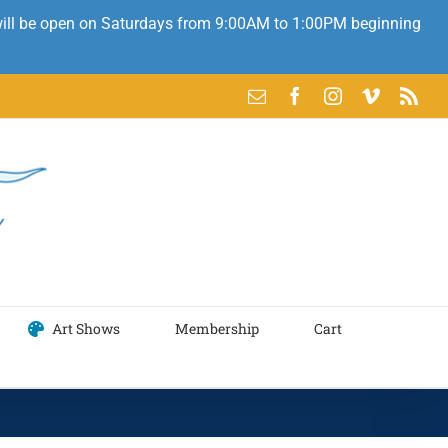
 will be open on Saturdays from 9:00AM to 1:00PM beginning
Email
Facebook
Instagram
Vimeo
Rss
Art Shows
Membership
Cart