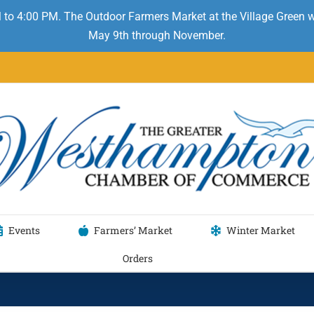
 to 4:00 PM. The Outdoor Farmers Market at the Village Green
May 9th through November.
Events
Farmers’ Market
Winter Market
Orders