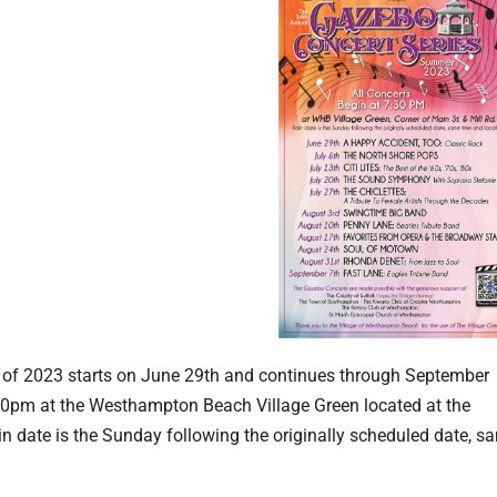
of 2023 starts on June 29th and continues through September
:30pm at the Westhampton Beach Village Green located at the
in date is the Sunday following the originally scheduled date, s