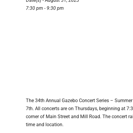
Date(s) - August 31, 2023
7:30 pm - 9:30 pm
The 34th Annual Gazebo Concert Series – Summer 
7th. All concerts are on Thursdays, beginning at 7
corner of Main Street and Mill Road. The concert ra
time and location.