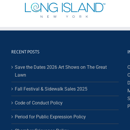
RECENT POSTS
I
Save the Dates 2026 Art Shows on The Great
C
Lawn
C
D
Fall Festival & Sidewalk Sales 2025
M
S
Code of Conduct Policy
P
Period for Public Expression Policy