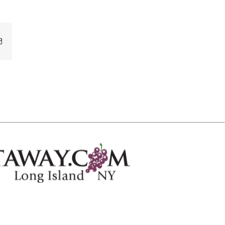
Email