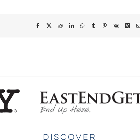
Facebook
X
Reddit
LinkedIn
WhatsApp
Tumblr
Pinterest
Vk
Xing