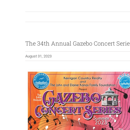
The 34th Annual Gazebo Concert Serie
August 31, 2023
View
Larger
Image