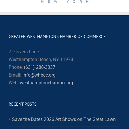
GREATER WESTHAMPTON CHAMBER OF COMMERCE
7 Glovers Lane
Westhampton Beach, NY 11978
Phone:
(631) 288-3337
Email:
info@whbcc.org
Web:
westhamptonchamber.org
RECENT POSTS
Save the Dates 2026 Art Shows on The Great Lawn