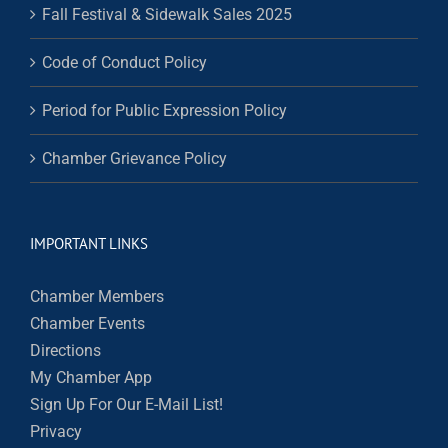
Fall Festival & Sidewalk Sales 2025
Code of Conduct Policy
Period for Public Expression Policy
Chamber Grievance Policy
IMPORTANT LINKS
Chamber Members
Chamber Events
Directions
My Chamber App
Sign Up For Our E-Mail List!
Privacy