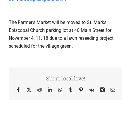
The Farmer’s Market will be moved to St. Marks
Episcopal Church parking lot at 40 Main Street for
November 4, 11, 18 due to a lawn reseeding project
scheduled for the village green.
Share local love!
Facebook
X
Reddit
LinkedIn
WhatsApp
Tumblr
Pinterest
Vk
Xing
Email