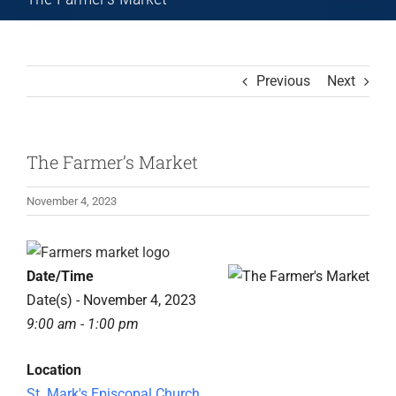
Previous
Next
The Farmer’s Market
November 4, 2023
View
Larger
Date/Time
Image
Date(s) - November 4, 2023
9:00 am - 1:00 pm
Location
St. Mark's Episcopal Church