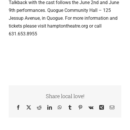
Talkback with the cast follows the June 2nd and June
9th performances. Quogue Community Hall – 125
Jessup Avenue, in Quogue. For more information and
tickets please visit hamptontheatre.org or call
631.653.8955
Share local love!
Facebook
X
Reddit
LinkedIn
WhatsApp
Tumblr
Pinterest
Vk
Xing
Email