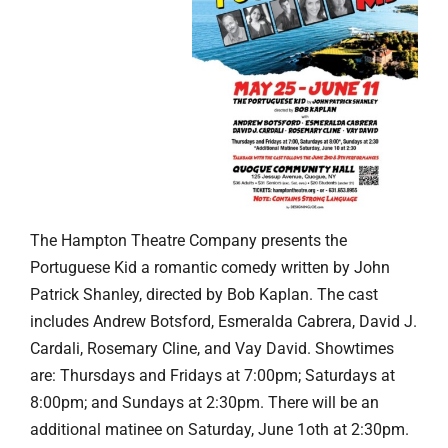
The Hampton Theatre Company presents the
Portuguese Kid a romantic comedy written by John
Patrick Shanley, directed by Bob Kaplan. The cast
includes Andrew Botsford, Esmeralda Cabrera, David J.
Cardali, Rosemary Cline, and Vay David. Showtimes
are: Thursdays and Fridays at 7:00pm; Saturdays at
8:00pm; and Sundays at 2:30pm. There will be an
additional matinee on Saturday, June 1oth at 2:30pm.