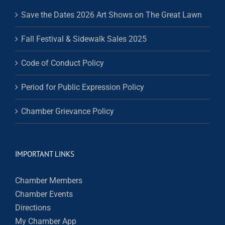
Save the Dates 2026 Art Shows on The Great Lawn
Fall Festival & Sidewalk Sales 2025
Code of Conduct Policy
Period for Public Expression Policy
Chamber Grievance Policy
IMPORTANT LINKS
Chamber Members
Chamber Events
Directions
My Chamber App