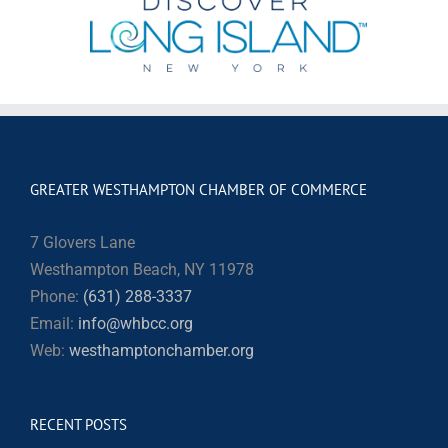
GREATER WESTHAMPTON CHAMBER OF COMMERCE
7 Glovers Lane
Westhampton Beach, NY 11978
Phone:
(631) 288-3337
Email:
info@whbcc.org
Web:
westhamptonchamber.org
RECENT POSTS