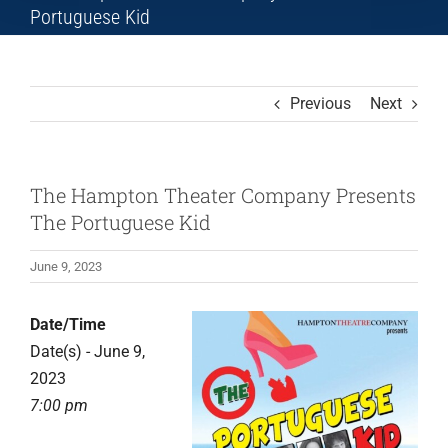
Portuguese Kid
Previous
Next
The Hampton Theater Company Presents
The Portuguese Kid
June 9, 2023
Date/Time
Date(s) - June 9,
2023
7:00 pm