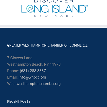
GREATER WESTHAMPTON CHAMBER OF COMMERCE
7 Glovers Lane
Westhampton Beach, NY 11978
Phone:
(631) 288-3337
Email:
info@whbcc.org
Web:
westhamptonchamber.org
RECENT POSTS