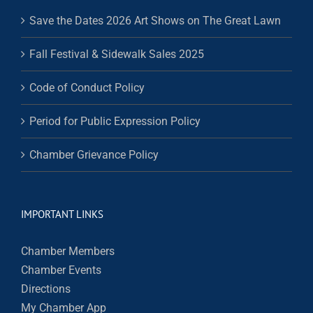
Save the Dates 2026 Art Shows on The Great Lawn
Fall Festival & Sidewalk Sales 2025
Code of Conduct Policy
Period for Public Expression Policy
Chamber Grievance Policy
IMPORTANT LINKS
Chamber Members
Chamber Events
Directions
My Chamber App