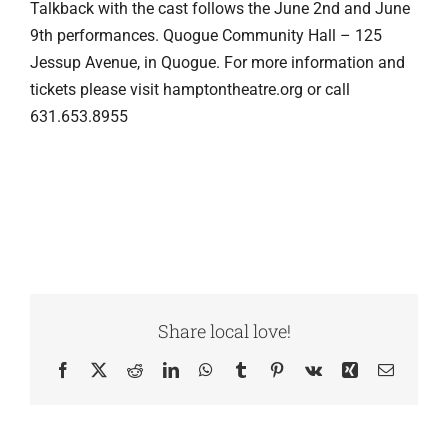
Talkback with the cast follows the June 2nd and June
9th performances. Quogue Community Hall – 125
Jessup Avenue, in Quogue. For more information and
tickets please visit hamptontheatre.org or call
631.653.8955
Share local love!
Facebook
X
Reddit
LinkedIn
WhatsApp
Tumblr
Pinterest
Vk
Xing
Email