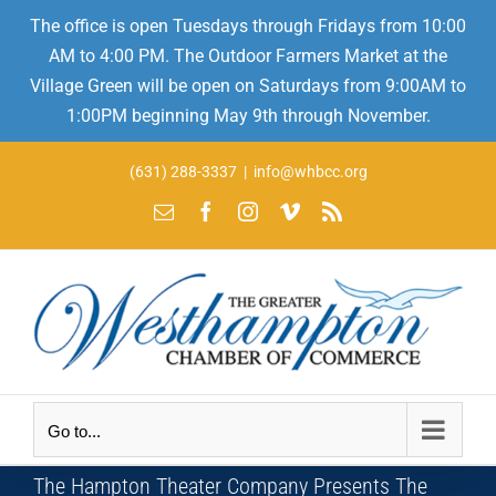
The office is open Tuesdays through Fridays from 10:00
AM to 4:00 PM. The Outdoor Farmers Market at the
Village Green will be open on Saturdays from 9:00AM to
1:00PM beginning May 9th through November.
Skip
(631) 288-3337
|
info@whbcc.org
to
Email
Facebook
Instagram
Vimeo
Rss
content
Go to...
The Hampton Theater Company Presents The