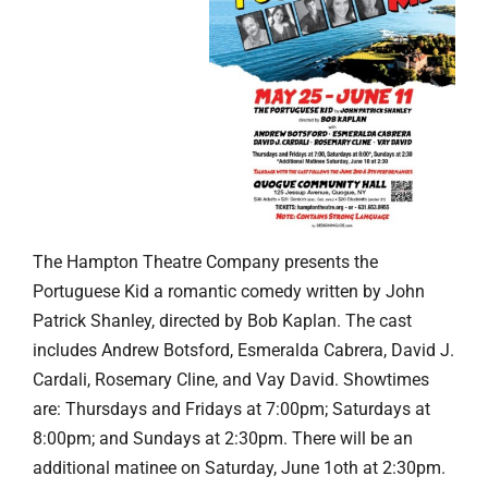
The Hampton Theatre Company presents the
Portuguese Kid a romantic comedy written by John
Patrick Shanley, directed by Bob Kaplan. The cast
includes Andrew Botsford, Esmeralda Cabrera, David J.
Cardali, Rosemary Cline, and Vay David. Showtimes
are: Thursdays and Fridays at 7:00pm; Saturdays at
8:00pm; and Sundays at 2:30pm. There will be an
additional matinee on Saturday, June 1oth at 2:30pm.