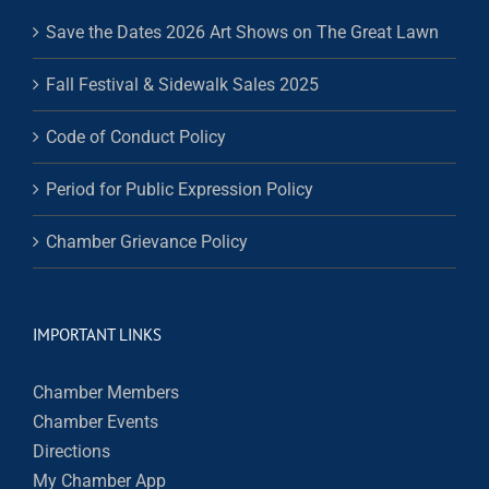
Save the Dates 2026 Art Shows on The Great Lawn
Fall Festival & Sidewalk Sales 2025
Code of Conduct Policy
Period for Public Expression Policy
Chamber Grievance Policy
IMPORTANT LINKS
Chamber Members
Chamber Events
Directions
My Chamber App