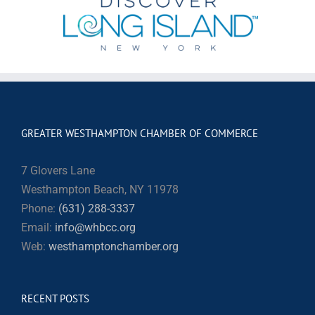
GREATER WESTHAMPTON CHAMBER OF COMMERCE
7 Glovers Lane
Westhampton Beach, NY 11978
Phone:
(631) 288-3337
Email:
info@whbcc.org
Web:
westhamptonchamber.org
RECENT POSTS