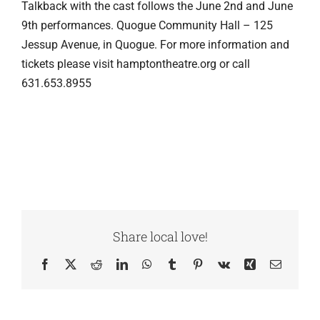
Talkback with the cast follows the June 2nd and June
9th performances. Quogue Community Hall – 125
Jessup Avenue, in Quogue. For more information and
tickets please visit hamptontheatre.org or call
631.653.8955
Share local love!
Facebook
X
Reddit
LinkedIn
WhatsApp
Tumblr
Pinterest
Vk
Xing
Email