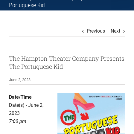
Portuguese Kid
Previous
Next
The Hampton Theater Company Presents
The Portuguese Kid
June 2, 2023
Date/Time
Date(s) - June 2,
2023
7:00 pm