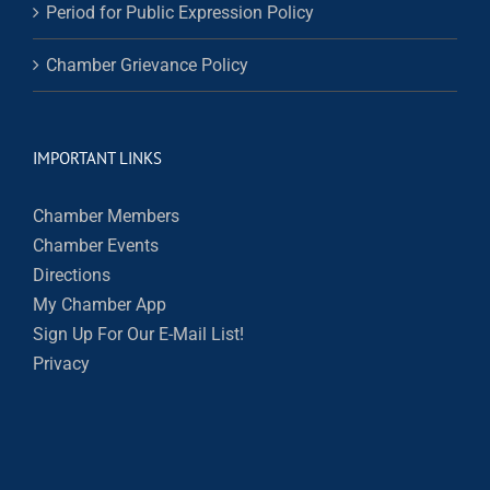
Period for Public Expression Policy
Chamber Grievance Policy
IMPORTANT LINKS
Chamber Members
Chamber Events
Directions
My Chamber App
Sign Up For Our E-Mail List!
Privacy