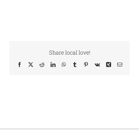
Share local love!
Facebook
X
Reddit
LinkedIn
WhatsApp
Tumblr
Pinterest
Vk
Xing
Email