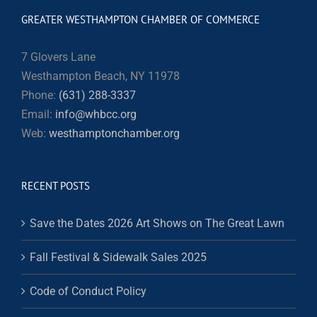
GREATER WESTHAMPTON CHAMBER OF COMMERCE
7 Glovers Lane
Westhampton Beach, NY 11978
Phone:
(631) 288-3337
Email:
info@whbcc.org
Web:
westhamptonchamber.org
RECENT POSTS
Save the Dates 2026 Art Shows on The Great Lawn
Fall Festival & Sidewalk Sales 2025
Code of Conduct Policy