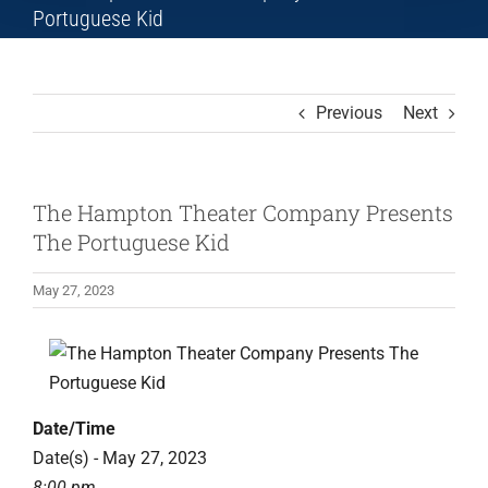
Portuguese Kid
Previous
Next
The Hampton Theater Company Presents
The Portuguese Kid
May 27, 2023
Date/Time
Date(s) - May 27, 2023
8:00 pm