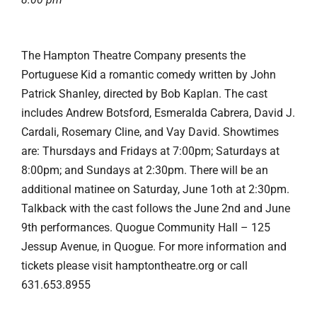
The Hampton Theatre Company presents the
Portuguese Kid a romantic comedy written by John
Patrick Shanley, directed by Bob Kaplan. The cast
includes Andrew Botsford, Esmeralda Cabrera, David J.
Cardali, Rosemary Cline, and Vay David. Showtimes
are: Thursdays and Fridays at 7:00pm; Saturdays at
8:00pm; and Sundays at 2:30pm. There will be an
additional matinee on Saturday, June 1oth at 2:30pm.
Talkback with the cast follows the June 2nd and June
9th performances. Quogue Community Hall – 125
Jessup Avenue, in Quogue. For more information and
tickets please visit hamptontheatre.org or call
631.653.8955