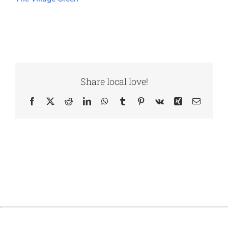
Share local love!
Facebook
X
Reddit
LinkedIn
WhatsApp
Tumblr
Pinterest
Vk
Xing
Email