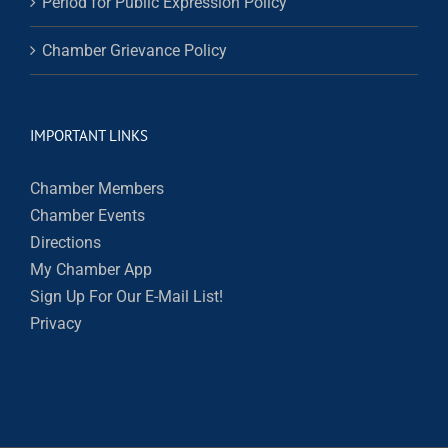
Period for Public Expression Policy
Chamber Grievance Policy
IMPORTANT LINKS
Chamber Members
Chamber Events
Directions
My Chamber App
Sign Up For Our E-Mail List!
Privacy