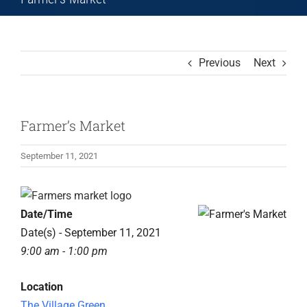
Previous
Next
Farmer’s Market
September 11, 2021
View
Larger
Date/Time
Image
Date(s) - September 11, 2021
9:00 am - 1:00 pm
Location
The Village Green