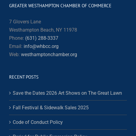
GREATER WESTHAMPTON CHAMBER OF COMMERCE
7 Glovers Lane
Westhampton Beach, NY 11978
Phone:
(631) 288-3337
Email:
info@whbcc.org
Web:
westhamptonchamber.org
RECENT POSTS
Save the Dates 2026 Art Shows on The Great Lawn
Fall Festival & Sidewalk Sales 2025
Code of Conduct Policy