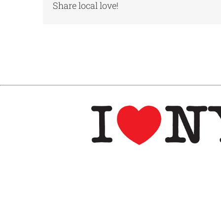
Share local love!