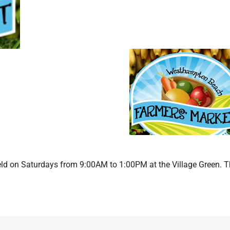
d on Saturdays from 9:00AM to 1:00PM at the Village Green. 