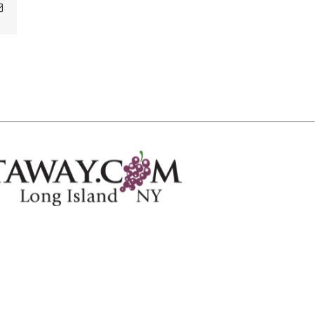
Email