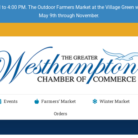
 to 4:00 PM. The Outdoor Farmers Market at the Village Green
May 9th through November.
Events
Farmers’ Market
Winter Market
Orders