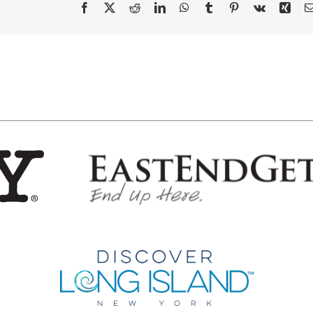
Facebook
X
Reddit
LinkedIn
WhatsApp
Tumblr
Pinterest
Vk
Xing