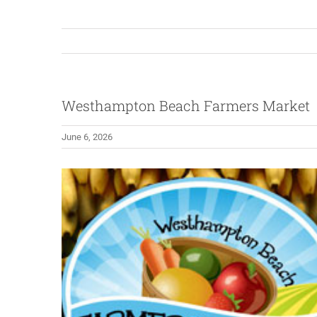
Westhampton Beach Farmers Market
June 6, 2026
View
Larger
Image