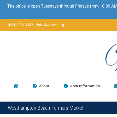
The office is open Tuesdays through Fridays from 10:00 AM
Skip
(631) 288-3337
|
info@whbcc.org
to
content
About
Area Information
Westhampton Beach Farmers Market