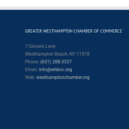
GREATER WESTHAMPTON CHAMBER OF COMMERCE
7 Glovers Lane
Westhampton Beach, NY 11978
Phone:
(631) 288-3337
Email:
info@whbcc.org
Web:
westhamptonchamber.org