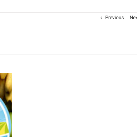
Previous
Nex