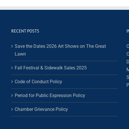
RECENT POSTS
I
Save the Dates 2026 Art Shows on The Great
C
Lawn
C
D
Fall Festival & Sidewalk Sales 2025
M
S
Code of Conduct Policy
P
Period for Public Expression Policy
Chamber Grievance Policy