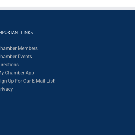
MPORTANT LINKS
hamber Members
hamber Events
irections
y Chamber App
ign Up For Our E-Mail List!
rivacy