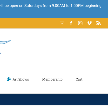
 will be open on Saturdays from 9:00AM to 1:00PM beginning
Email
Facebook
Instagram
Vimeo
Rss
Art Shows
Membership
Cart