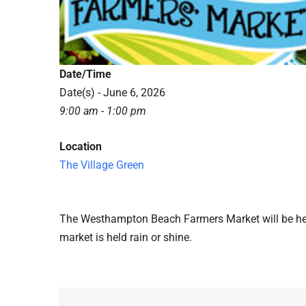
Date/Time
Date(s) - June 6, 2026
9:00 am - 1:00 pm
Location
The Village Green
The Westhampton Beach Farmers Market will be hel
market is held rain or shine.