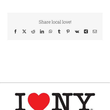
Share local love!
Facebook
X
Reddit
LinkedIn
WhatsApp
Tumblr
Pinterest
Vk
Xing
Email