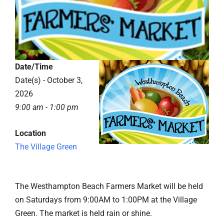
Date/Time
Date(s) - October 3,
2026
9:00 am - 1:00 pm
Location
The Village Green
The Westhampton Beach Farmers Market will be held
on Saturdays from 9:00AM to 1:00PM at the Village
Green. The market is held rain or shine.