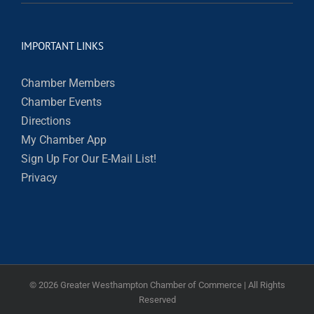
IMPORTANT LINKS
Chamber Members
Chamber Events
Directions
My Chamber App
Sign Up For Our E-Mail List!
Privacy
©
2026 Greater Westhampton Chamber of Commerce | All Rights
Reserved