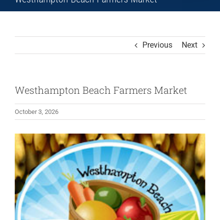
Previous
Next
Westhampton Beach Farmers Market
October 3, 2026
View
Larger
Image