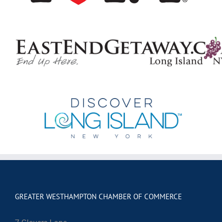
GREATER WESTHAMPTON CHAMBER OF COMMERCE