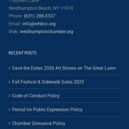
7 Glovers Lane
Westhampton Beach, NY 11978
Phone:
(631) 288-3337
Email:
info@whbcc.org
Web:
westhamptonchamber.org
RECENT POSTS
Save the Dates 2026 Art Shows on The Great Lawn
Fall Festival & Sidewalk Sales 2025
Code of Conduct Policy
Period for Public Expression Policy
Chamber Grievance Policy