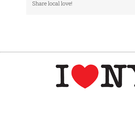
Share local love!