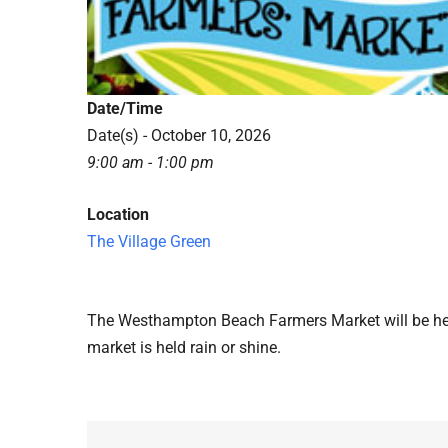
Date/Time
Date(s) - October 10, 2026
9:00 am - 1:00 pm
Location
The Village Green
The Westhampton Beach Farmers Market will be hel
market is held rain or shine.