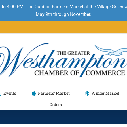
 to 4:00 PM. The Outdoor Farmers Market at the Village Green
May 9th through November.
Events
Farmers’ Market
Winter Market
Orders