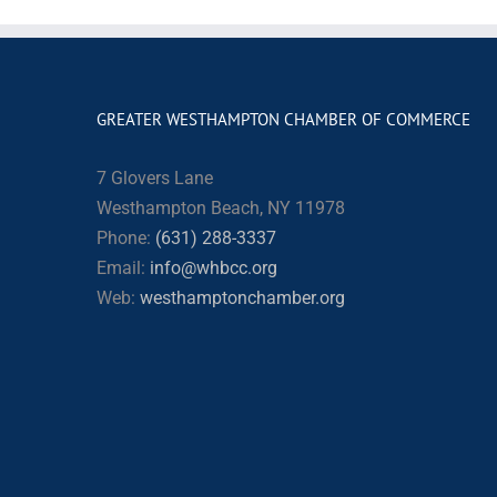
GREATER WESTHAMPTON CHAMBER OF COMMERCE
7 Glovers Lane
Westhampton Beach, NY 11978
Phone:
(631) 288-3337
Email:
info@whbcc.org
Web:
westhamptonchamber.org