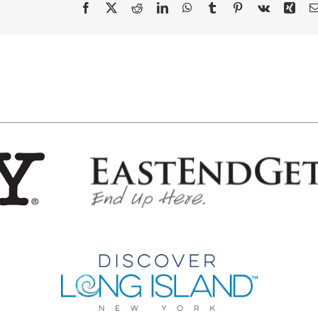
Facebook
X
Reddit
LinkedIn
WhatsApp
Tumblr
Pinterest
Vk
Xing