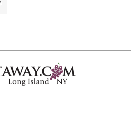
Email