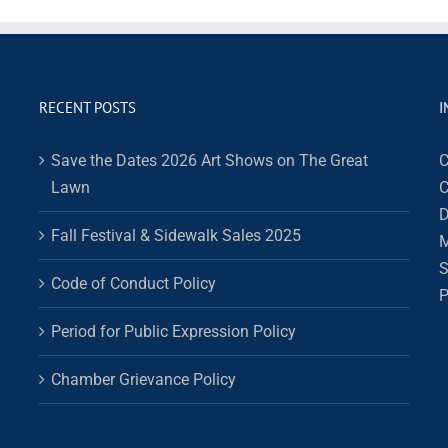
RECENT POSTS
I
Save the Dates 2026 Art Shows on The Great
C
Lawn
C
D
Fall Festival & Sidewalk Sales 2025
M
S
Code of Conduct Policy
P
Period for Public Expression Policy
Chamber Grievance Policy