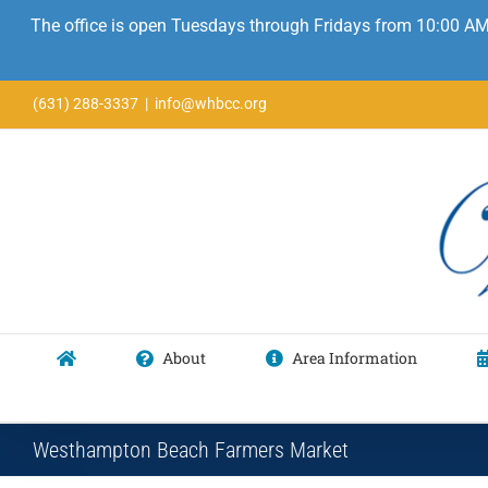
The office is open Tuesdays through Fridays from 10:00 AM
Skip
(631) 288-3337
|
info@whbcc.org
to
content
About
Area Information
Westhampton Beach Farmers Market