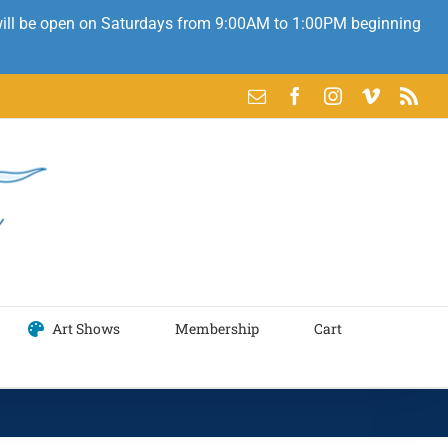
 will be open on Saturdays from 9:00AM to 1:00PM beginning
Email
Facebook
Instagram
Vimeo
Rss
Art Shows
Membership
Cart