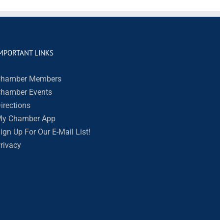
MPORTANT LINKS
hamber Members
hamber Events
irections
y Chamber App
ign Up For Our E-Mail List!
rivacy