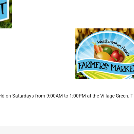
d on Saturdays from 9:00AM to 1:00PM at the Village Green. 