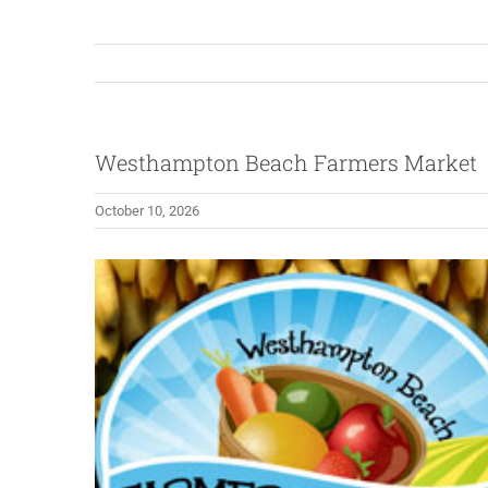
Westhampton Beach Farmers Market
October 10, 2026
View
Larger
Image