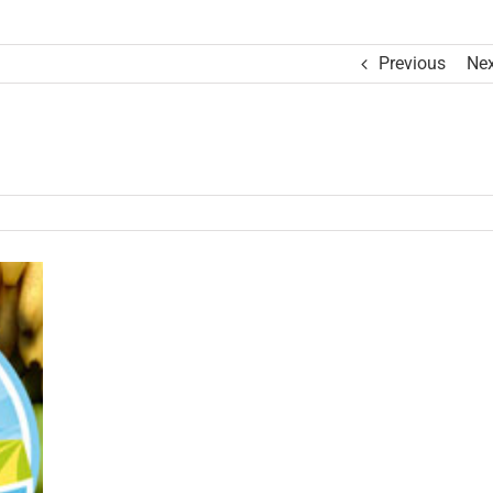
Previous
Nex