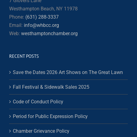
7 Glovers Lane
Westhampton Beach, NY 11978
Phone:
(631) 288-3337
Email:
info@whbcc.org
Web:
westhamptonchamber.org
RECENT POSTS
Save the Dates 2026 Art Shows on The Great Lawn
Fall Festival & Sidewalk Sales 2025
Code of Conduct Policy
Period for Public Expression Policy
Chamber Grievance Policy