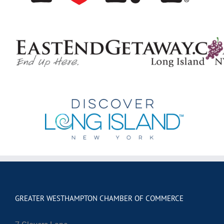
GREATER WESTHAMPTON CHAMBER OF COMMERCE