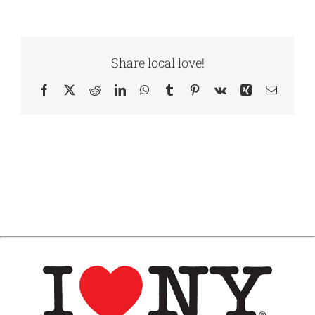
Share local love!
Facebook
X
Reddit
LinkedIn
WhatsApp
Tumblr
Pinterest
Vk
Xing
Email