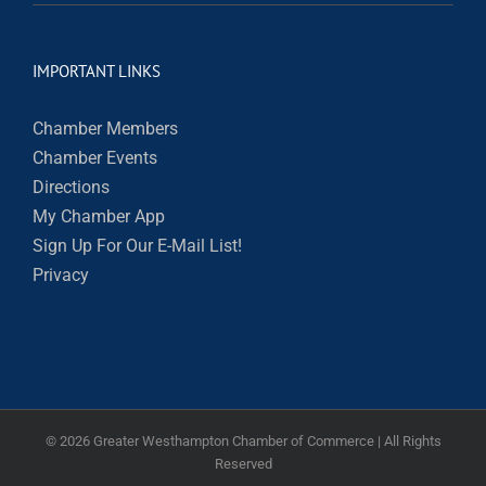
IMPORTANT LINKS
Chamber Members
Chamber Events
Directions
My Chamber App
Sign Up For Our E-Mail List!
Privacy
©
2026 Greater Westhampton Chamber of Commerce | All Rights
Reserved