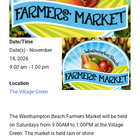
Date/Time
Date(s) - November
14, 2026
9:00 am - 1:00 pm
Location
The Village Green
The Westhampton Beach Farmers Market will be held
on Saturdays from 9:00AM to 1:00PM at the Village
Green. The market is held rain or shine.