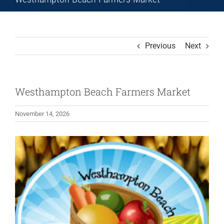
Previous
Next
Westhampton Beach Farmers Market
November 14, 2026
View
Larger
Image