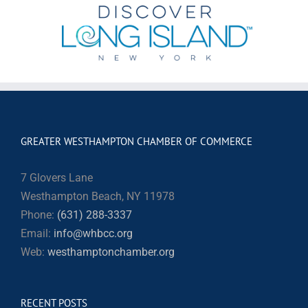
GREATER WESTHAMPTON CHAMBER OF COMMERCE
7 Glovers Lane
Westhampton Beach, NY 11978
Phone:
(631) 288-3337
Email:
info@whbcc.org
Web:
westhamptonchamber.org
RECENT POSTS