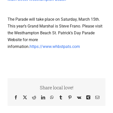
The Parade will take place on Saturday, March 15th.
This year’s Grand Marshal is Steve Frano. Please visit
the Westhampton Beach St. Patrick’s Day Parade
Website for more
information.
https://www.whbstpats.com
Share local love!
Facebook
X
Reddit
LinkedIn
WhatsApp
Tumblr
Pinterest
Vk
Xing
Email