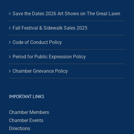
Save the Dates 2026 Art Shows on The Great Lawn
Fall Festival & Sidewalk Sales 2025
Code of Conduct Policy
Period for Public Expression Policy
Chamber Grievance Policy
IMPORTANT LINKS
Chamber Members
Chamber Events
Directions