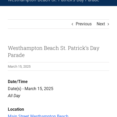
Previous
Next
Westhampton Beach St. Patrick’s Day
Parade
March 15, 2025
Date/Time
Date(s) - March 15, 2025
All Day
Location
Main Street Westhampton Beach