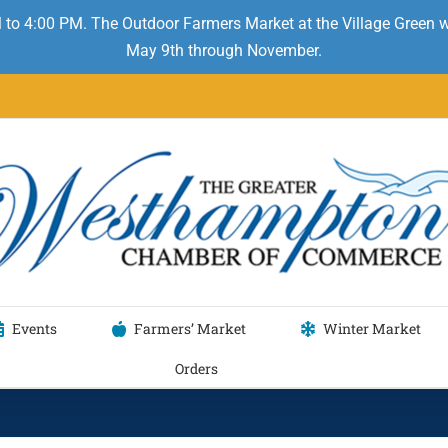
 to 4:00 PM. The Outdoor Farmers Market at the Village Green
May 9th through November.
Events
Farmers’ Market
Winter Market
Orders