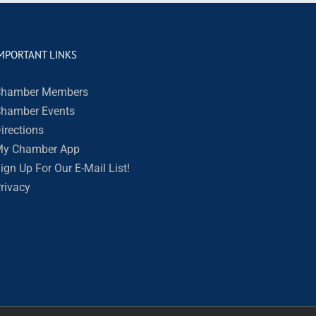
MPORTANT LINKS
hamber Members
hamber Events
irections
y Chamber App
ign Up For Our E-Mail List!
rivacy