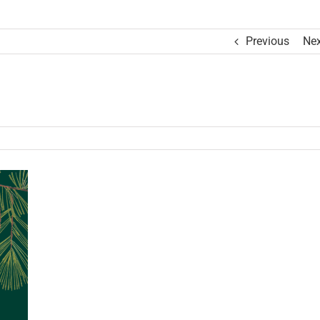
Previous
Nex