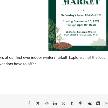
 at our first ever indoor winter market! Explore all of the locall
ndors have to offer.
Facebook
X
Reddit
LinkedIn
WhatsApp
Tumblr
Pinterest
Vk
Xing