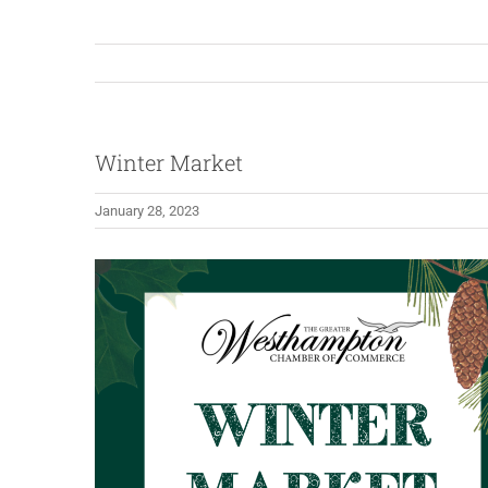
Winter Market
January 28, 2023
View
Larger
Image