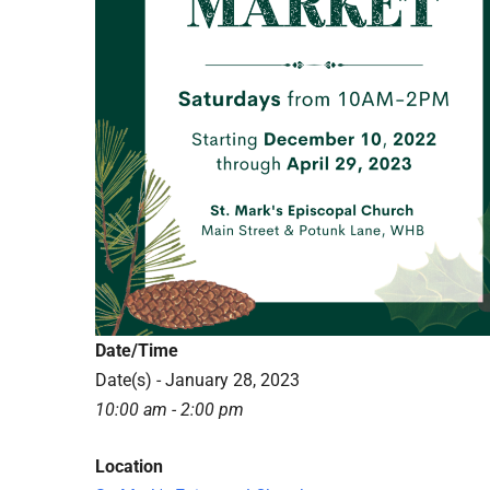
Date/Time
Date(s) - January 28, 2023
10:00 am - 2:00 pm
Location