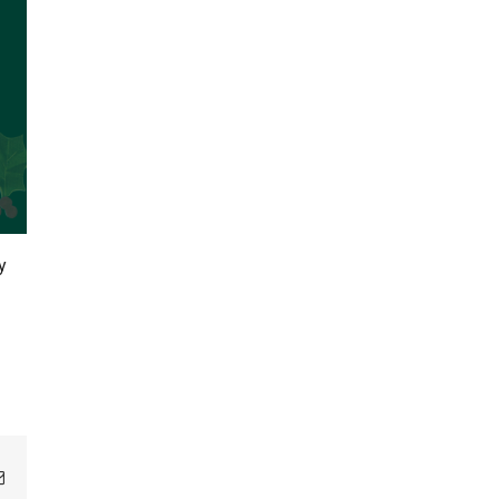
y
Email