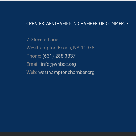
GREATER WESTHAMPTON CHAMBER OF COMMERCE
7 Glovers Lane
Westhampton Beach, NY 11978
Phone:
(631) 288-3337
Email:
info@whbcc.org
Web:
westhamptonchamber.org