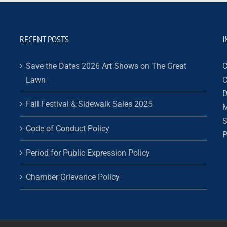
RECENT POSTS
I
Save the Dates 2026 Art Shows on The Great
C
Lawn
C
D
Fall Festival & Sidewalk Sales 2025
M
S
Code of Conduct Policy
P
Period for Public Expression Policy
Chamber Grievance Policy