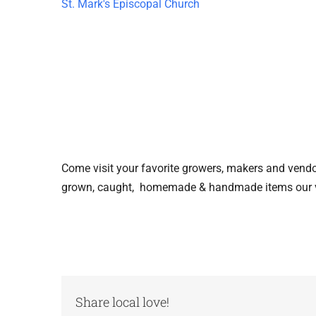
St. Mark's Episcopal Church
Come visit your favorite growers, makers and vendors
grown, caught, homemade & handmade items our ve
Share local love!