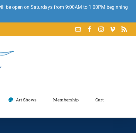
 will be open on Saturdays from 9:00AM to 1:00PM beginning
Email
Facebook
Instagram
Vimeo
Rss
Art Shows
Membership
Cart