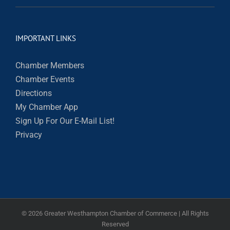
IMPORTANT LINKS
Chamber Members
Chamber Events
Directions
My Chamber App
Sign Up For Our E-Mail List!
Privacy
©
2026 Greater Westhampton Chamber of Commerce | All Rights
Reserved