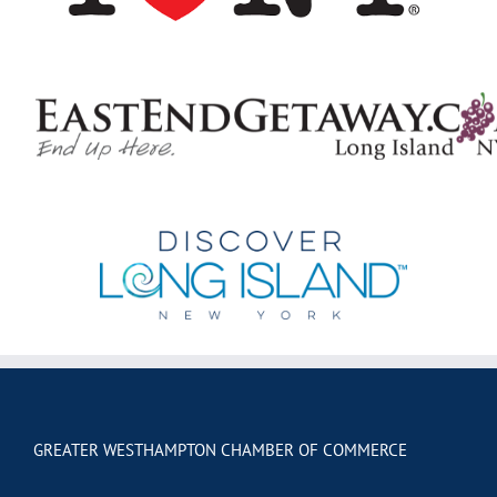
GREATER WESTHAMPTON CHAMBER OF COMMERCE