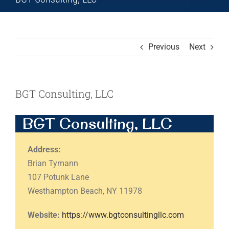
Previous
Next
BGT Consulting, LLC
BGT Consulting, LLC
Address:
Brian Tymann
107 Potunk Lane
Westhampton Beach, NY 11978
Website:
https://www.bgtconsultingllc.com