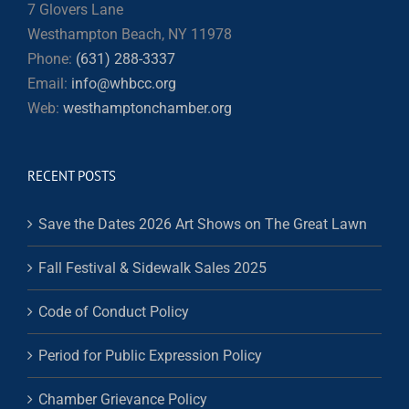
7 Glovers Lane
Westhampton Beach, NY 11978
Phone:
(631) 288-3337
Email:
info@whbcc.org
Web:
westhamptonchamber.org
RECENT POSTS
Save the Dates 2026 Art Shows on The Great Lawn
Fall Festival & Sidewalk Sales 2025
Code of Conduct Policy
Period for Public Expression Policy
Chamber Grievance Policy