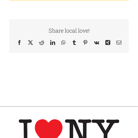
Share local love!
Facebook
X
Reddit
LinkedIn
WhatsApp
Tumblr
Pinterest
Vk
Xing
Email