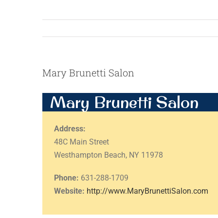
Mary Brunetti Salon
Mary Brunetti Salon
Address:
48C Main Street
Westhampton Beach, NY 11978
Phone:
631-288-1709
Website:
http://www.MaryBrunettiSalon.com