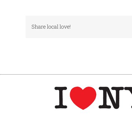
Share local love!