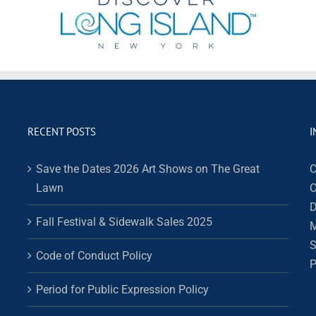
RECENT POSTS
I
Save the Dates 2026 Art Shows on The Great
C
Lawn
C
D
Fall Festival & Sidewalk Sales 2025
M
S
Code of Conduct Policy
P
Period for Public Expression Policy