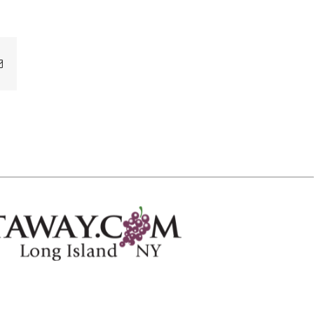
Email