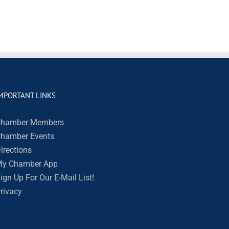
MPORTANT LINKS
hamber Members
hamber Events
irections
y Chamber App
ign Up For Our E-Mail List!
rivacy