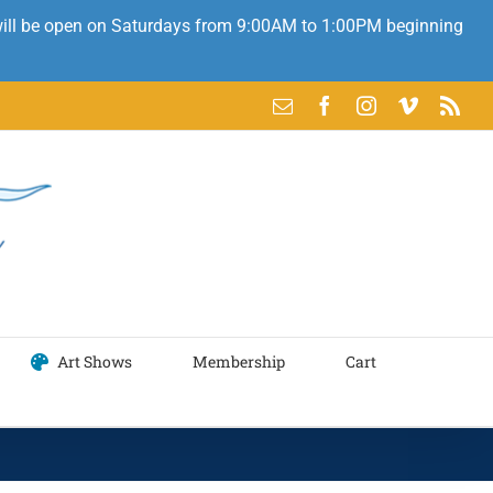
 will be open on Saturdays from 9:00AM to 1:00PM beginning
Email
Facebook
Instagram
Vimeo
Rss
Art Shows
Membership
Cart