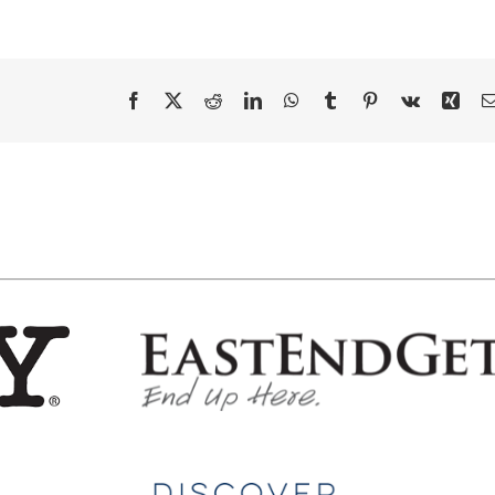
Facebook
X
Reddit
LinkedIn
WhatsApp
Tumblr
Pinterest
Vk
Xing