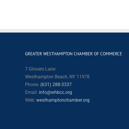
GREATER WESTHAMPTON CHAMBER OF COMMERCE
7 Glovers Lane
Westhampton Beach, NY 11978
Phone:
(631) 288-3337
Email:
info@whbcc.org
Web:
westhamptonchamber.org