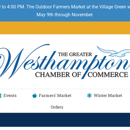
 to 4:00 PM. The Outdoor Farmers Market at the Village Green
May 9th through November.
Events
Farmers’ Market
Winter Market
Orders