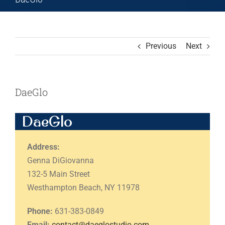
Previous
Next
DaeGlo
DaeGlo
Address:
Genna DiGiovanna
132-5 Main Street
Westhampton Beach, NY 11978
Phone:
631-383-0849
Email:
contact@daeglostudio.com