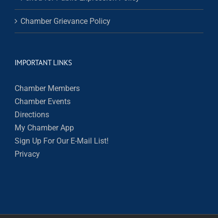
Chamber Grievance Policy
IMPORTANT LINKS
Chamber Members
Chamber Events
Directions
My Chamber App
Sign Up For Our E-Mail List!
Privacy