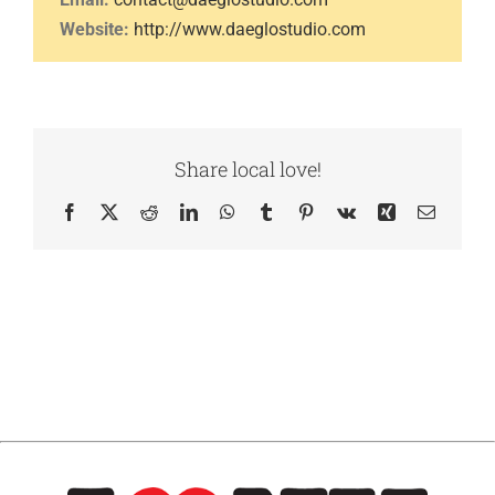
Website:
http://www.daeglostudio.com
Share local love!
Facebook
X
Reddit
LinkedIn
WhatsApp
Tumblr
Pinterest
Vk
Xing
Email