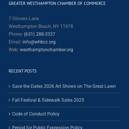
GREATER WESTHAMPTON CHAMBER OF COMMERCE
7 Glovers Lane
Westhampton Beach, NY 11978
Phone:
(631) 288-3337
Email:
info@whbcc.org
Web:
westhamptonchamber.org
RECENT POSTS
Save the Dates 2026 Art Shows on The Great Lawn
Fall Festival & Sidewalk Sales 2025
Code of Conduct Policy
Period for Public Expression Policy