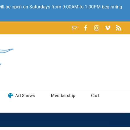
 will be open on Saturdays from 9:00AM to 1:00PM beginning
Email
Facebook
Instagram
Vimeo
Rss
Art Shows
Membership
Cart