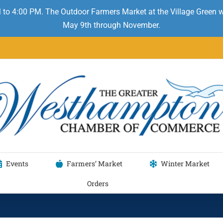
 to 4:00 PM. The Outdoor Farmers Market at the Village Green
May 9th through November.
Events
Farmers’ Market
Winter Market
Orders