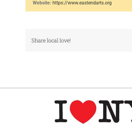
Website:
https://www.eastendarts.org
Share local love!