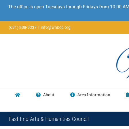
The office is open Tuesdays through Fridays from 10:00 AM
Skip
(631) 288-3337
|
info@whbcc.org
to
content
About
Area Information
East End Arts & Humanities Council