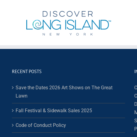
RECENT POSTS
I
Save the Dates 2026 Art Shows on The Great
C
Lawn
C
D
Fall Festival & Sidewalk Sales 2025
M
S
Code of Conduct Policy
P