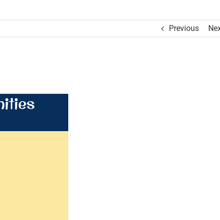
Previous
Nex
ities