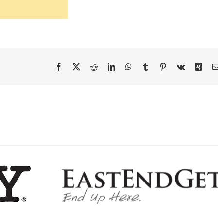
Facebook
X
Reddit
LinkedIn
WhatsApp
Tumblr
Pinterest
Vk
Xing