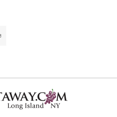
Email