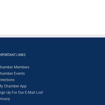
MPORTANT LINKS
hamber Members
hamber Events
irections
y Chamber App
ign Up For Our E-Mail List!
rivacy