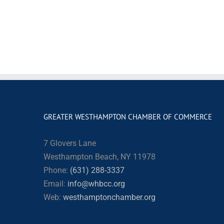
GREATER WESTHAMPTON CHAMBER OF COMMERCE
7 Glovers Lane
Westhampton Beach, NY 11978
Phone:
(631) 288-3337
Email:
info@whbcc.org
Web:
westhamptonchamber.org