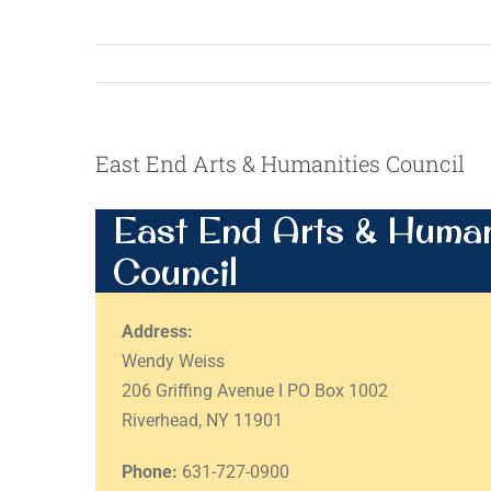
East End Arts & Humanities Council
East End Arts & Human
Council
Address:
Wendy Weiss
206 Griffing Avenue I PO Box 1002
Riverhead, NY 11901
Phone:
631-727-0900