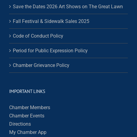
Save the Dates 2026 Art Shows on The Great Lawn
Fall Festival & Sidewalk Sales 2025
Code of Conduct Policy
Period for Public Expression Policy
Chamber Grievance Policy
IMPORTANT LINKS
Chamber Members
Chamber Events
Directions
My Chamber App