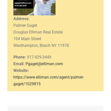
Address:
Palmer Gaget
Douglas Elliman Real Estate
104 Main Street
Westhampton, Beach NY 11978
Phone:
917-929-3449
Email:
Pgaget@elliman.com
Website:
https://www.elliman.com/agent/palmer-
gaget/1029815