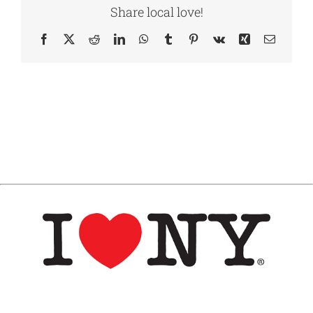
Share local love!
Facebook
X
Reddit
LinkedIn
WhatsApp
Tumblr
Pinterest
Vk
Xing
Email