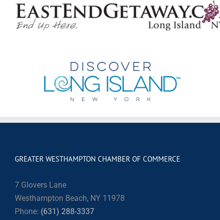
GREATER WESTHAMPTON CHAMBER OF COMMERCE
7 Glovers Lane
Westhampton Beach, NY 11978
Phone:
(631) 288-3337