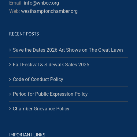
Email:
info@whbcc.org
Web:
westhamptonchamber.org
RECENT POSTS
Save the Dates 2026 Art Shows on The Great Lawn
Fall Festival & Sidewalk Sales 2025
Code of Conduct Policy
Period for Public Expression Policy
Chamber Grievance Policy
IMPORTANT LINKS