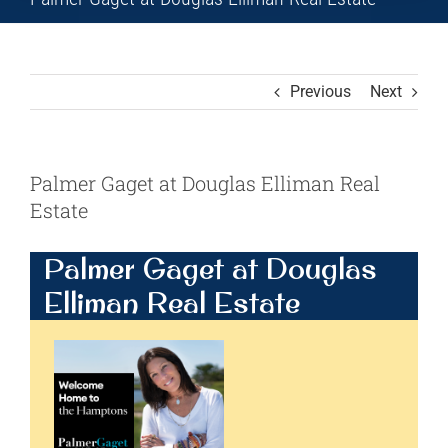
Previous
Next
Palmer Gaget at Douglas Elliman Real
Estate
Palmer Gaget at Douglas
Elliman Real Estate