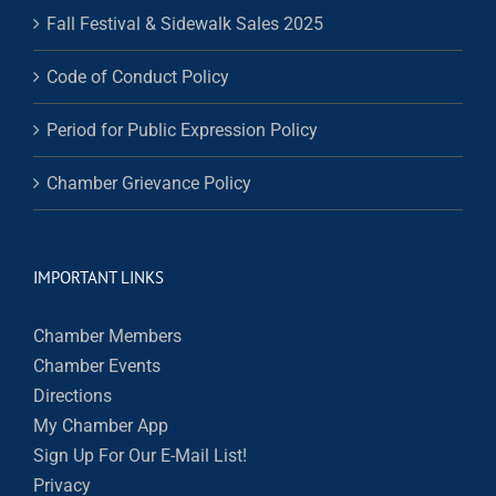
Fall Festival & Sidewalk Sales 2025
Code of Conduct Policy
Period for Public Expression Policy
Chamber Grievance Policy
IMPORTANT LINKS
Chamber Members
Chamber Events
Directions
My Chamber App
Sign Up For Our E-Mail List!
Privacy