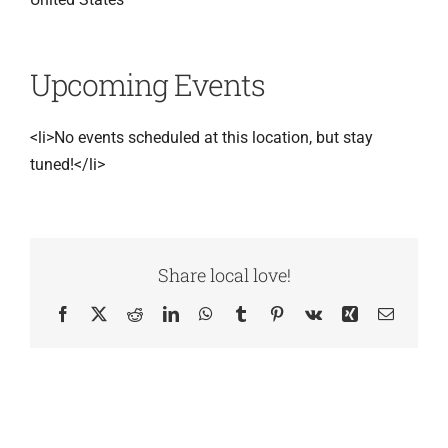
Upcoming Events
<li>No events scheduled at this location, but stay
tuned!</li>
Share local love!
Facebook
X
Reddit
LinkedIn
WhatsApp
Tumblr
Pinterest
Vk
Xing
Email