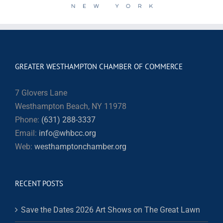
GREATER WESTHAMPTON CHAMBER OF COMMERCE
7 Glovers Lane
Westhampton Beach, NY 11978
Phone:
(631) 288-3337
Email:
info@whbcc.org
Web:
westhamptonchamber.org
RECENT POSTS
Save the Dates 2026 Art Shows on The Great Lawn