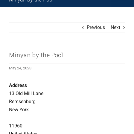
Previous
Next
Minyan by the Pool
May 24, 2023
Address
13 Old Mill Lane
Remsenburg
New York
11960
United States