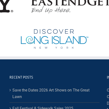
RECENT POSTS
I
Save the Dates 2026 Art Shows on The Great
C
Lawn
C
D
Fall Festival & Sidewalk Sales 2025