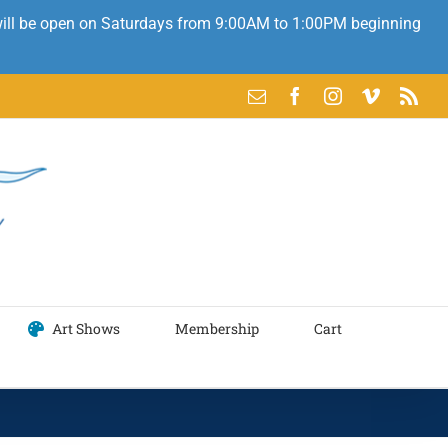
 will be open on Saturdays from 9:00AM to 1:00PM beginning
Email
Facebook
Instagram
Vimeo
Rss
Art Shows
Membership
Cart