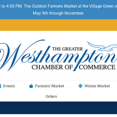
 to 4:00 PM. The Outdoor Farmers Market at the Village Green
May 9th through November.
Events
Farmers’ Market
Winter Market
Orders