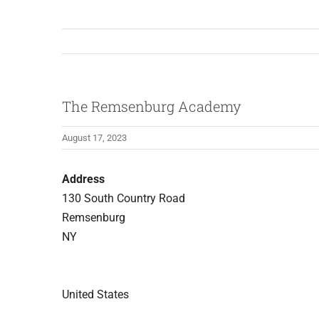
The Remsenburg Academy
August 17, 2023
Address
130 South Country Road
Remsenburg
NY
United States