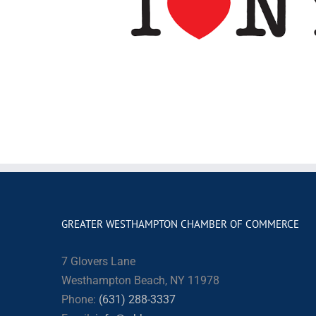
GREATER WESTHAMPTON CHAMBER OF COMMERCE
7 Glovers Lane
Westhampton Beach, NY 11978
Phone:
(631) 288-3337