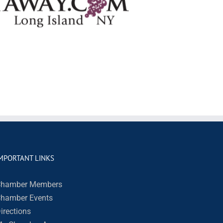
MPORTANT LINKS
hamber Members
hamber Events
irections