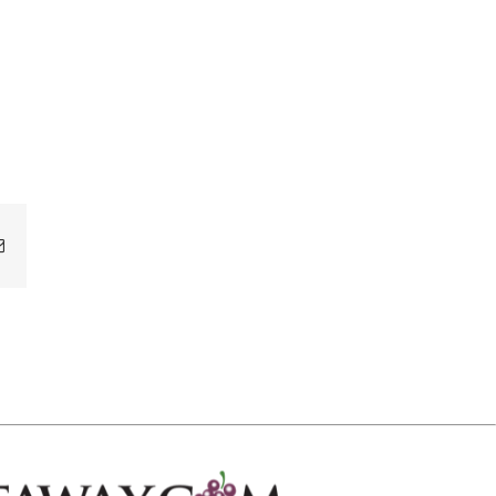
Email