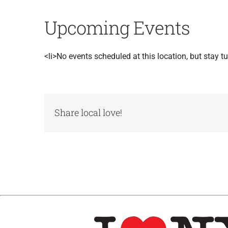
Upcoming Events
<li>No events scheduled at this location, but stay tu
Share local love!