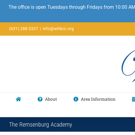
The office is open Tuesdays through Fridays from 10:00 AM
Skip
(631) 288-3337
|
info@whbcc.org
to
content
About
Area Information
The Remsenburg Academy