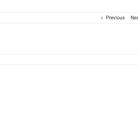
Previous
Nex