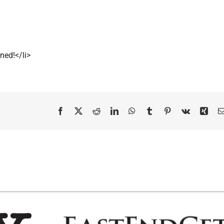
ned!</li>
Facebook
X
Reddit
LinkedIn
WhatsApp
Tumblr
Pinterest
Vk
Xing