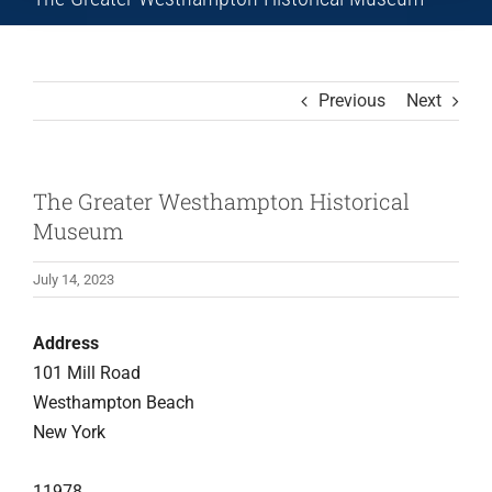
Previous
Next
The Greater Westhampton Historical
Museum
July 14, 2023
Address
101 Mill Road
Westhampton Beach
New York
11978