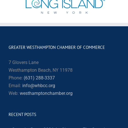
GREATER WESTHAMPTON CHAMBER OF COMMERCE
7 Glovers Lane
Westhampton Beach, NY 11978
Phone:
(631) 288-3337
Email:
info@whbcc.org
Web:
westhamptonchamber.org
RECENT POSTS