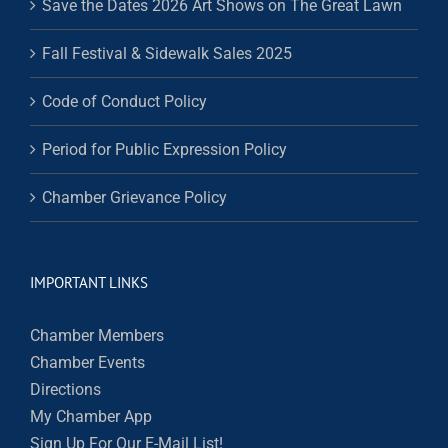
Save the Dates 2026 Art Shows on The Great Lawn
Fall Festival & Sidewalk Sales 2025
Code of Conduct Policy
Period for Public Expression Policy
Chamber Grievance Policy
IMPORTANT LINKS
Chamber Members
Chamber Events
Directions
My Chamber App
Sign Up For Our E-Mail List!