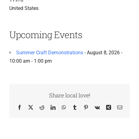
United States
Upcoming Events
Summer Craft Demonstrations
- August 8, 2026 -
10:00 am - 1:00 pm
Share local love!
Facebook
X
Reddit
LinkedIn
WhatsApp
Tumblr
Pinterest
Vk
Xing
Email