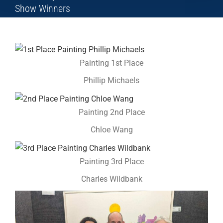
Show Winners
Painting 1st Place
Phillip Michaels
Painting 2nd Place
Chloe Wang
Painting 3rd Place
Charles Wildbank