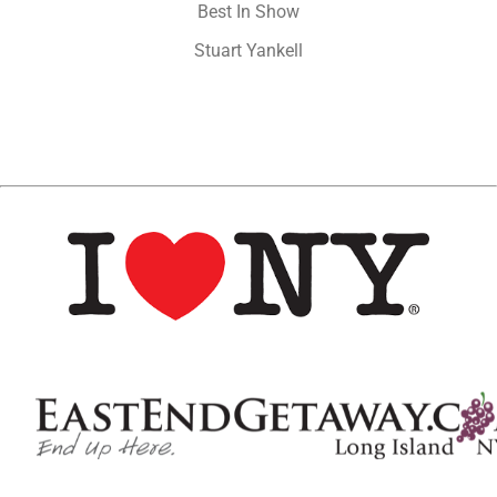
Best In Show
Stuart Yankell