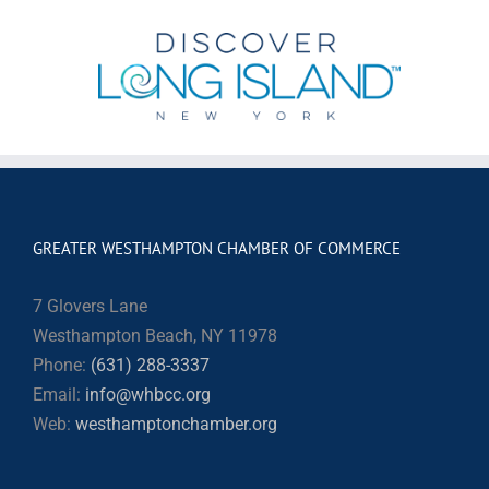
GREATER WESTHAMPTON CHAMBER OF COMMERCE
7 Glovers Lane
Westhampton Beach, NY 11978
Phone:
(631) 288-3337
Email:
info@whbcc.org
Web:
westhamptonchamber.org