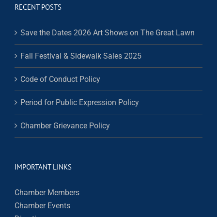
RECENT POSTS
Save the Dates 2026 Art Shows on The Great Lawn
Fall Festival & Sidewalk Sales 2025
Code of Conduct Policy
Period for Public Expression Policy
Chamber Grievance Policy
IMPORTANT LINKS
Chamber Members
Chamber Events