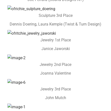
Sculpture 3rd Place
Dennis Doering, Laura Kemple (Twist & Turn Design)
Jewelry 1st Place
Janice Jaworski
Jewelry 2nd Place
Joanna Valentine
Jewelry 3rd Place
John Mutch