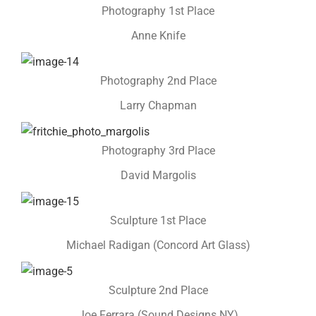
Photography 1st Place
Anne Knife
Photography 2nd Place
Larry Chapman
Photography 3rd Place
David Margolis
Sculpture 1st Place
Michael Radigan (Concord Art Glass)
Sculpture 2nd Place
Joe Ferrara (Sound Designs NY)