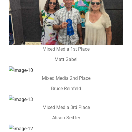
Mixed Media 1st Place
Matt Gabel
Mixed Media 2nd Place
Bruce Reinfeld
Mixed Media 3rd Place
Alison Seiffer