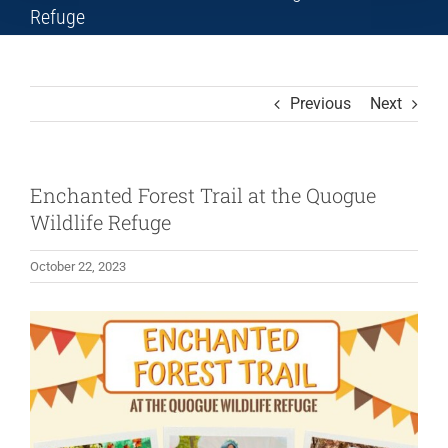
Refuge
Previous
Next
Enchanted Forest Trail at the Quogue
Wildlife Refuge
October 22, 2023
View
Larger
Image