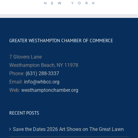
GREATER WESTHAMPTON CHAMBER OF COMMERCE
7 Glovers Lane
Westhampton Beach, NY 11978
Phone:
(631) 288-3337
Email:
info@whbcc.org
Web:
westhamptonchamber.org
RECENT POSTS
Save the Dates 2026 Art Shows on The Great Lawn