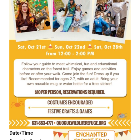
Date/Time