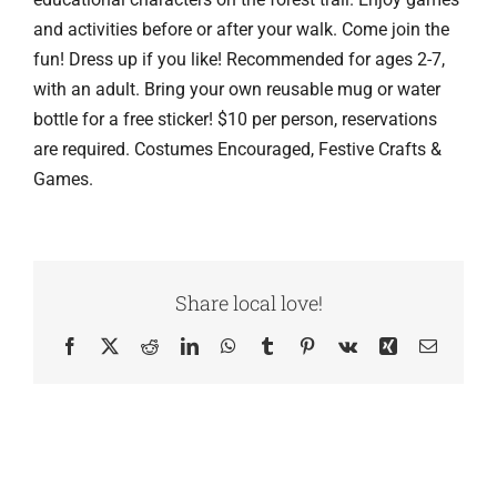
and activities before or after your walk. Come join the
fun! Dress up if you like! Recommended for ages 2-7,
with an adult. Bring your own reusable mug or water
bottle for a free sticker! $10 per person, reservations
are required. Costumes Encouraged, Festive Crafts &
Games.
Share local love!
Facebook
X
Reddit
LinkedIn
WhatsApp
Tumblr
Pinterest
Vk
Xing
Email