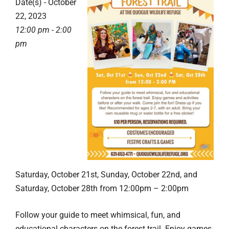
Date(s) - October
22, 2023
12:00 pm - 2:00
pm
Saturday, October 21st, Sunday, October 22nd, and
Saturday, October 28th from 12:00pm – 2:00pm
Follow your guide to meet whimsical, fun, and
educational characters on the forest trail. Enjoy games