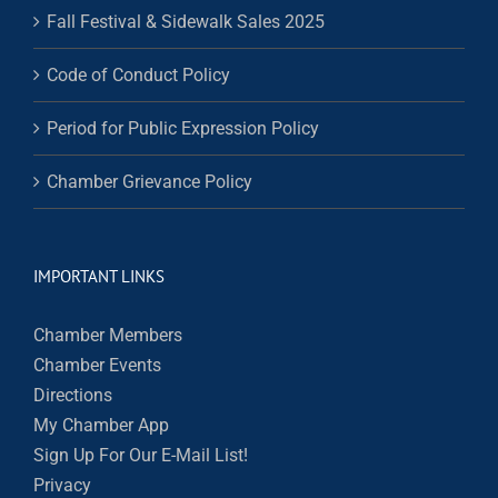
Fall Festival & Sidewalk Sales 2025
Code of Conduct Policy
Period for Public Expression Policy
Chamber Grievance Policy
IMPORTANT LINKS
Chamber Members
Chamber Events
Directions
My Chamber App
Sign Up For Our E-Mail List!
Privacy