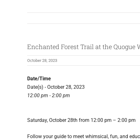
Enchanted Forest Trail at the Quogue W
October 28, 2023
Date/Time
Date(s) - October 28, 2023
12:00 pm - 2:00 pm
Saturday, October 28th from 12:00 pm – 2:00 pm
Follow your guide to meet whimsical, fun, and educa