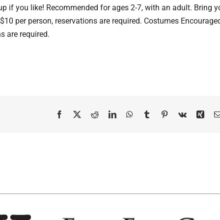
 up if you like! Recommended for ages 2-7, with an adult. Bring y
! $10 per person, reservations are required. Costumes Encouraged
s are required.
Facebook
X
Reddit
LinkedIn
WhatsApp
Tumblr
Pinterest
Vk
Xing