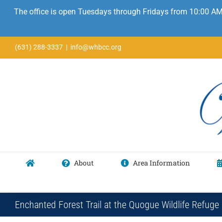
The office is open Tuesdays through Fridays from 10:00 AM
Skip
(631) 288-3337
|
info@whbcc.org
to
content
About
Area Information
Enchanted Forest Trail at the Quogue Wildlife Refuge