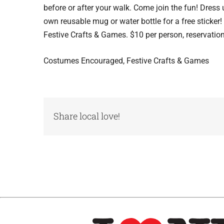
before or after your walk. Come join the fun! Dress
own reusable mug or water bottle for a free sticker
Festive Crafts & Games. $10 per person, reservation
Costumes Encouraged, Festive Crafts & Games
Share local love!