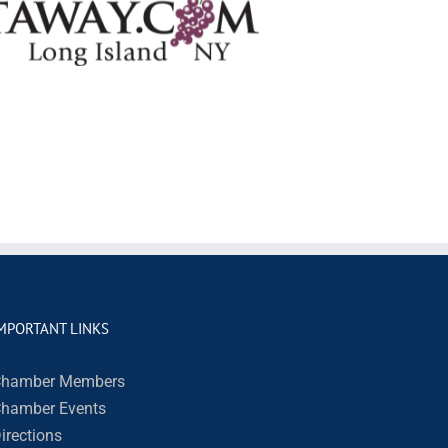
MPORTANT LINKS
hamber Members
hamber Events
irections