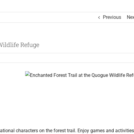
Previous
Nex
ildlife Refuge
tional characters on the forest trail. Enjoy games and activities