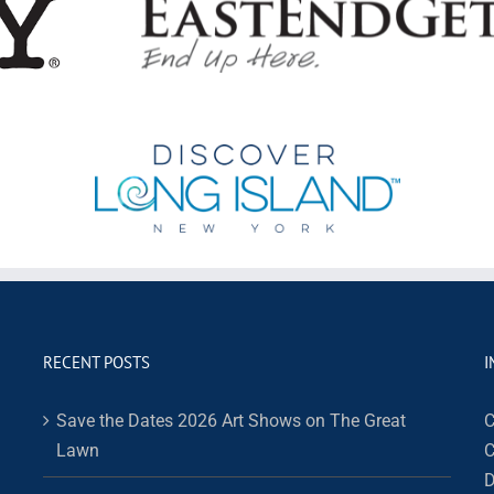
RECENT POSTS
I
Save the Dates 2026 Art Shows on The Great
C
Lawn
C
D