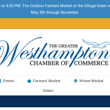
 to 4:00 PM. The Outdoor Farmers Market at the Village Green
May 9th through November.
Events
Farmers’ Market
Winter Market
Orders