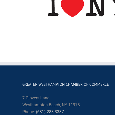
GREATER WESTHAMPTON CHAMBER OF COMMERCE
7 Glovers Lane
Westhampton Beach, NY 11978
Phone:
(631) 288-3337