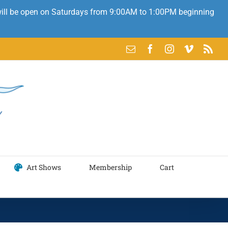
 will be open on Saturdays from 9:00AM to 1:00PM beginning
Email
Facebook
Instagram
Vimeo
Rss
Art Shows
Membership
Cart