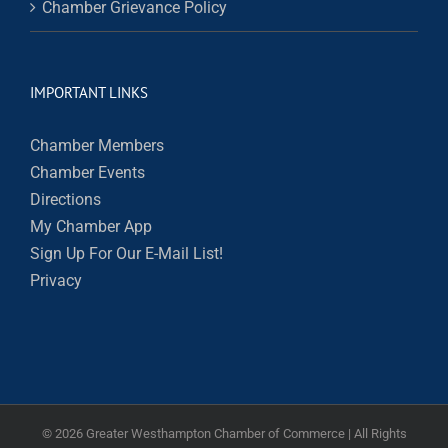
Chamber Grievance Policy
IMPORTANT LINKS
Chamber Members
Chamber Events
Directions
My Chamber App
Sign Up For Our E-Mail List!
Privacy
©
2026 Greater Westhampton Chamber of Commerce | All Rights