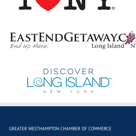
GREATER WESTHAMPTON CHAMBER OF COMMERCE