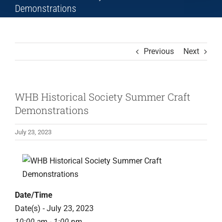
Demonstrations
Previous
Next
WHB Historical Society Summer Craft
Demonstrations
July 23, 2023
View
Larger
Image
Date/Time
Date(s) - July 23, 2023
10:00 am - 1:00 pm