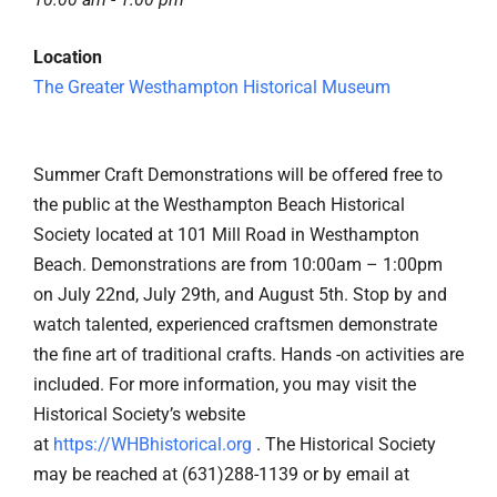
Location
The Greater Westhampton Historical Museum
Summer Craft Demonstrations will be offered free to
the public at the Westhampton Beach Historical
Society located at 101 Mill Road in Westhampton
Beach. Demonstrations are from 10:00am – 1:00pm
on July 22nd, July 29th, and August 5th. Stop by and
watch talented, experienced craftsmen demonstrate
the fine art of traditional crafts. Hands -on activities are
included. For more information, you may visit the
Historical Society’s website
at
https://WHBhistorical.org
. The Historical Society
may be reached at (631)288-1139 or by email at