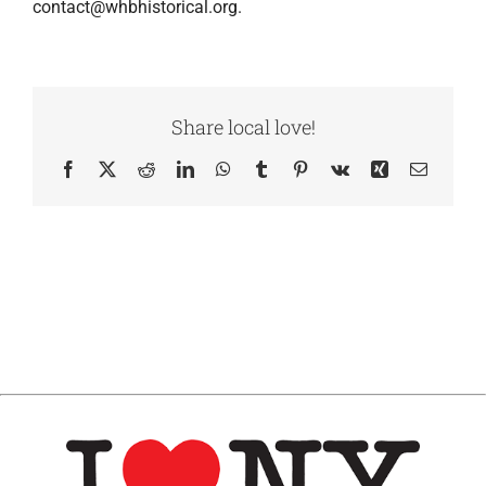
contact@whbhistorical.org.
Share local love!
Facebook
X
Reddit
LinkedIn
WhatsApp
Tumblr
Pinterest
Vk
Xing
Email