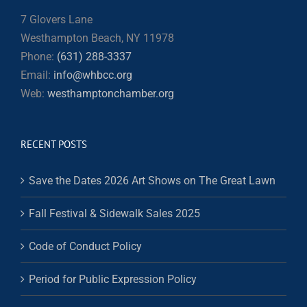
7 Glovers Lane
Westhampton Beach, NY 11978
Phone:
(631) 288-3337
Email:
info@whbcc.org
Web:
westhamptonchamber.org
RECENT POSTS
Save the Dates 2026 Art Shows on The Great Lawn
Fall Festival & Sidewalk Sales 2025
Code of Conduct Policy
Period for Public Expression Policy